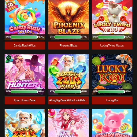
RTP
96%
RTP
97%
RTP
97%
Candy Rush Wilds
Phoenix Blaze
Lucky Twins Nexus
RTP
98%
RTP
96%
RTP
96%
Kpop Hunter Zeus
Almighty Zeus Wilds Link&Merge
Lucky Koi