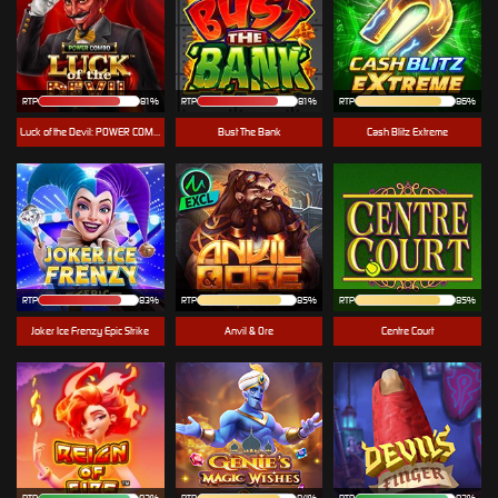
RTP
81%
RTP
81%
RTP
86%
Luck of the Devil: POWER COMBO
Bust The Bank
Cash Blitz Extreme
RTP
83%
RTP
85%
RTP
85%
Joker Ice Frenzy Epic Strike
Anvil & Ore
Centre Court