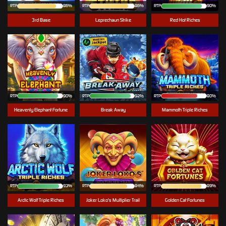
RTP
86%
RTP
86%
RTP
90%
3rd Base
Leprechaun Strike
Red Hot Riches
RTP
90%
RTP
92%
RTP
80%
Heavenly Elephant Fortune
Break Away
Mammoth Triple Riches
RTP
93%
RTP
84%
RTP
89%
Arctic Wolf Triple Riches
Joker Loko's Multiplier Trail
Golden Cat Fortunes