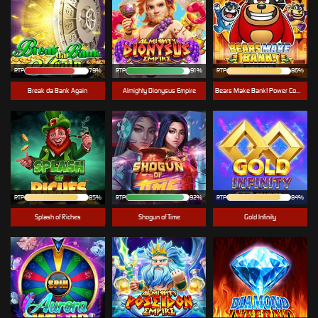
RTP
79%
RTP
91%
RTP
86%
Break da Bank Again
Almighty Dionysus Empire
Bears Make Bank! Power Combo
RTP
85%
RTP
92%
RTP
84%
Splash of Riches
Shogun of Time
Gold Infinity