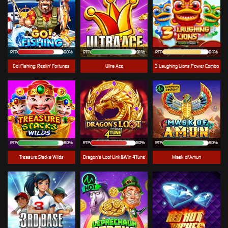
RTP
80%
RTP
91%
RTP
84%
Go! Fishing: Reelin' Fortunes
Ultra Ace
3 Laughing Lions Power Combo
RTP
90%
RTP
80%
RTP
90%
Treasure Stacks Wilds
Dragon's Loot Link&Win 4Tune
Mask of Amun