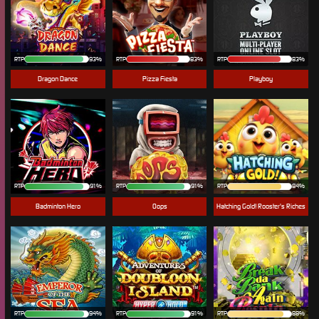
RTP
93%
RTP
83%
RTP
83%
Dragon Dance
Pizza Fiesta
Playboy
RTP
91%
RTP
91%
RTP
84%
Badminton Hero
Oops
Hatching Gold! Rooster's Riches
RTP
94%
RTP
91%
RTP
88%