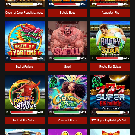
RTP
86%
RTP
83%
RTP
80%
Queen of Cairo: Royal Maxways
Bubble Beez
Asgardian Fire
RTP
82%
RTP
90%
RTP
82%
Boat of Fortune
Swoll
Rugby Star Deluxe
RTP
82%
RTP
95%
RTP
87%
Football Star Deluxe
Carnaval Fiesta
777 Super Big BuildUp™ Deluxe™