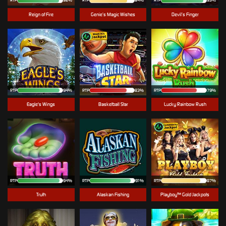
RTP
92%
RTP
84%
RTP
93%
Reign of Fire
Genie’s Magic Wishes
Devil’s Finger
RTP
94%
RTP
83%
RTP
79%
Eagle's Wings
Basketball Star
Lucky Rainbow Rush
RTP
94%
RTP
91%
RTP
87%
Truth
Alaskan Fishing
Playboy™ Gold Jackpots