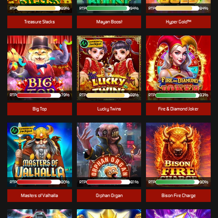
RTP
89%
RTP
94%
RTP
84%
Treasure Stacks
Mayan Boost
Hyper Gold™
RTP
79%
RTP
88%
RTP
93%
Big Top
Lucky Twins
Fire & Diamond Joker
RTP
80%
RTP
81%
RTP
90%
Masters of Valhalla
Orphan Organ
Bison Fire Charge