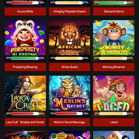
RTP
79%
RTP
87%
RTP
90%
Aurora Wilds
Almighty Poseidon Empire
Diamond Inferno
RTP
93%
RTP
84%
RTP
84%
Prosperity Blessing
African Quest
Monkey Bonanza
RTP
81%
RTP
79%
RTP
87%
Lara Croft - Temples and Tombs
Merlin's Secret Maxways
Laced