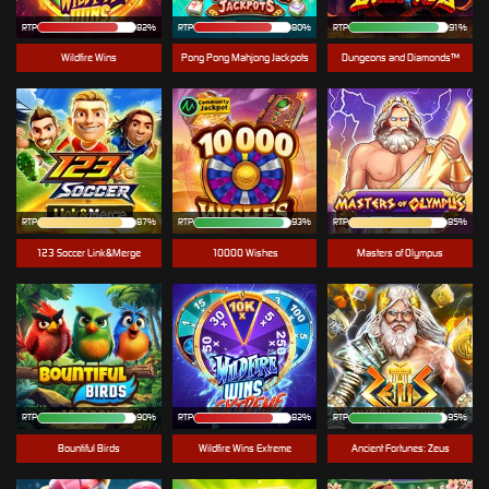
RTP
82%
RTP
80%
RTP
91%
Wildfire Wins
Pong Pong Mahjong Jackpots
Dungeons and Diamonds™
RTP
87%
RTP
93%
RTP
85%
123 Soccer Link&Merge
10000 Wishes
Masters of Olympus
RTP
90%
RTP
82%
RTP
95%
Bountiful Birds
Wildfire Wins Extreme
Ancient Fortunes: Zeus