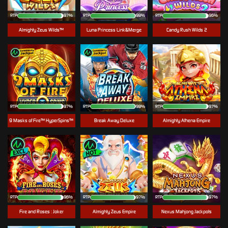
RTP
97%
RTP
98%
RTP
96%
Almighty Zeus Wilds™
Luna Princess Link&Merge
Candy Rush Wilds 2
RTP
97%
RTP
98%
RTP
97%
9 Masks of Fire™ HyperSpins™
Break Away Deluxe
Almighty Athena Empire
RTP
96%
RTP
97%
RTP
97%
Fire and Roses : Joker
Almighty Zeus Empire
Nexus Mahjong Jackpots