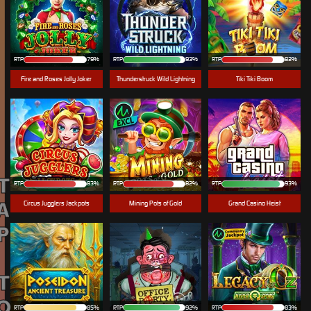
RTP
79%
RTP
93%
RTP
82%
Fire and Roses Jolly Joker
Thunderstruck Wild Lightning
Tiki Tiki Boom
TO OPEN
RTP
83%
RTP
82%
RTP
93%
Circus Jugglers Jackpots
Mining Pots of Gold
Grand Casino Heist
RTP
85%
RTP
92%
RTP
83%