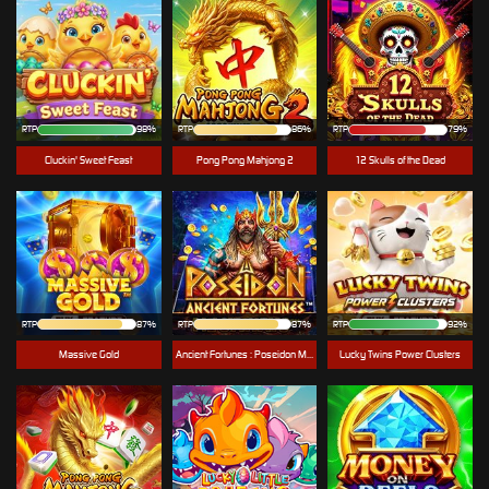
RTP
98%
RTP
86%
RTP
79%
Cluckin' Sweet Feast
Pong Pong Mahjong 2
12 Skulls of the Dead
RTP
87%
RTP
87%
RTP
92%
Massive Gold
Ancient Fortunes : Poseidon Megaways™
Lucky Twins Power Clusters