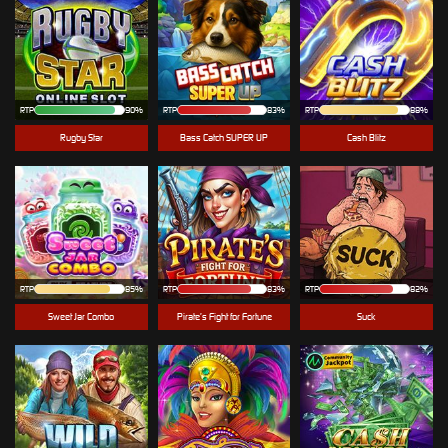
RTP
90%
RTP
83%
RTP
88%
Rugby Star
Bass Catch SUPER UP
Cash Blitz
RTP
85%
RTP
83%
RTP
82%
Sweet Jar Combo
Pirate’s Fight for Fortune
Suck