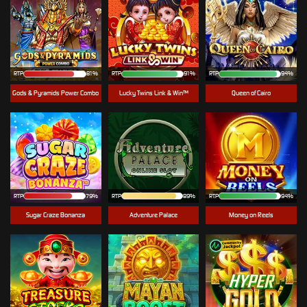
RTP
81%
RTP
91%
RTP
94%
Gods & Pyramids Power Combo
Lucky Twins Link & Win™
Queen of Cairo
RTP
79%
RTP
89%
RTP
94%
Sugar Craze Bonanza
Adventure Palace
Money on Reels