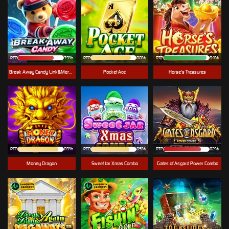
RTP
79%
RTP
88%
RTP
94%
Break Away Candy Link&Merge
Pocket Ace
Horse's Treasures
RTP
89%
RTP
85%
RTP
82%
Money Dragon
Sweet Jar Xmas Combo
Gates of Asgard Power Combo