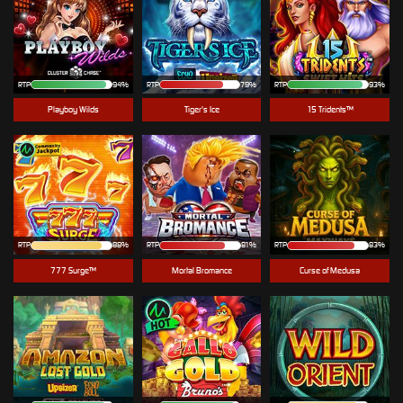
RTP
94%
RTP
79%
RTP
93%
Playboy Wilds
Tiger's Ice
15 Tridents™
RTP
88%
RTP
81%
RTP
83%
777 Surge™
Mortal Bromance
Curse of Medusa