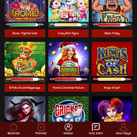
RTP
93%
RTP
85%
RTP
83%
Rome : Fight for Gold
Crazy Rich Tigers
Black Friday
RTP
81%
RTP
82%
RTP
85%
9 Pots of Gold Megaways
Fiona's Christmas Fortune
Kings of Cash
Beranda
Promosi
Masuk
Hub. Kami
Akun Saya
RTP
87%
RTP
80%
RTP
95%