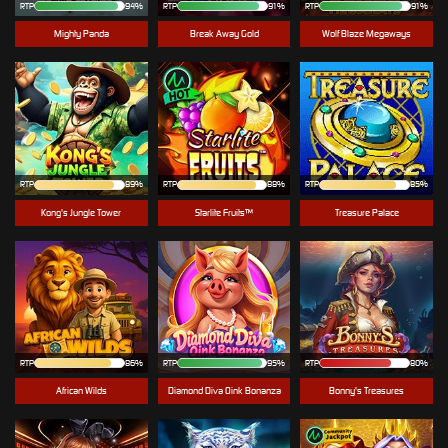
RTP
94%
RTP
91%
RTP
91%
Mighty Panda
Break Away Gold
Wolf Blaze Megaways
RTP
89%
RTP
88%
RTP
85%
Kong's Jungle Tower
Starlite Fruits™
Treasure Palace
RTP
86%
RTP
95%
RTP
80%
African Wilds
Diamond Diva Oink Bonanza
Bonny's Treasures