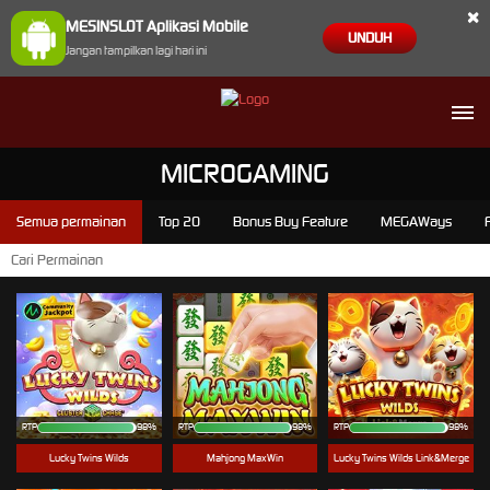
×
MESINSLOT Aplikasi Mobile
UNDUH
Jangan tampilkan lagi hari ini
MICROGAMING
Semua permainan
Top 20
Bonus Buy Feature
MEGAWays
RTP
98%
RTP
98%
RTP
98%
Lucky Twins Wilds
Mahjong MaxWin
Lucky Twins Wilds Link&Merge