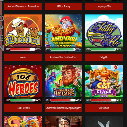
Ancient Treasure : Poseidon
Office Party
Legacy of Oz
RTP
80%
RTP
93%
RTP
95%
Loaded
Andvari The Golden Fish
Tally Ho
RTP
90%
RTP
80%
RTP
81%
108 Heroes
Shamrock Holmes Megaways™
Cat Clans