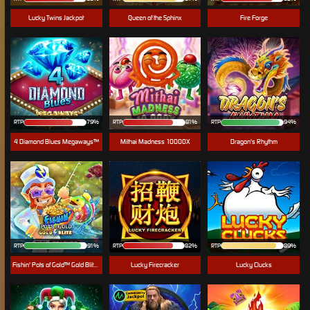
Lucky Twins Jackpot
Queen of the Sphinx
Fire Forge
RTP
79%
RTP
81%
RTP
94%
4 Diamond Blues Megaways™
Mithai Madness 10000X
Dragon's Rhythm
RTP
91%
RTP
82%
RTP
89%
Fishin' Pots of Gold™ Gold Blitz™
Lucky Firecracker
Lucky Clucks