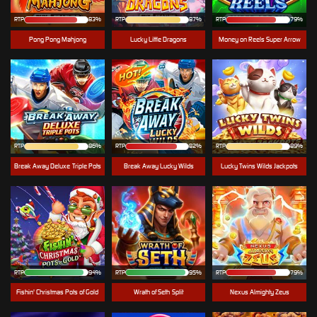
RTP
83%
RTP
87%
RTP
79%
Pong Pong Mahjong
Lucky Little Dragons
Money on Reels Super Arrow
RTP
86%
RTP
82%
RTP
89%
Break Away Deluxe-Triple Pots
Break Away Lucky Wilds
Lucky Twins Wilds Jackpots
RTP
94%
RTP
95%
RTP
79%
Fishin' Christmas Pots of Gold
Wrath of Seth-Split
Nexus Almighty Zeus