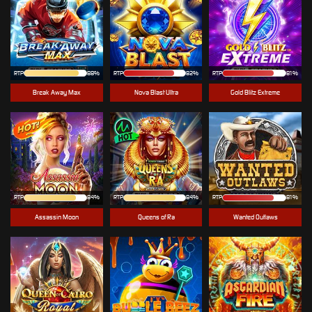
RTP
88%
RTP
82%
RTP
81%
Break Away Max
Nova Blast Ultra
Gold Blitz Extreme
RTP
84%
RTP
84%
RTP
81%
Assassin Moon
Queens of Ra
Wanted Outlaws