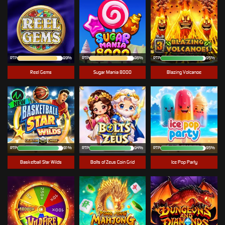
RTP
89%
RTP
86%
RTP
95%
Reel Gems
Sugar Mania 8000
Blazing Volcanoe
RTP
91%
RTP
94%
RTP
95%
Basketball Star Wilds
Bolts of Zeus Coin Grid
Ice Pop Party