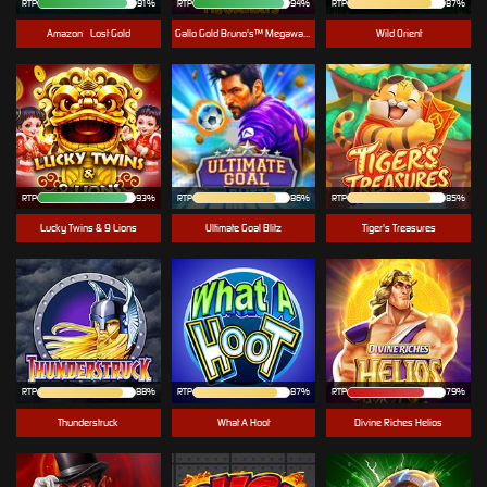
RTP
91%
RTP
94%
RTP
87%
Amazon - Lost Gold
Gallo Gold Bruno's™ Megaways™
Wild Orient
RTP
93%
RTP
86%
RTP
85%
Lucky Twins & 9 Lions
Ultimate Goal Blitz
Tiger's Treasures
RTP
88%
RTP
87%
RTP
79%
Thunderstruck
What A Hoot
Divine Riches Helios