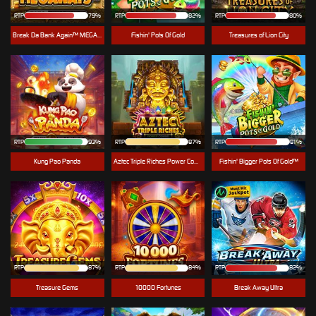
RTP
79%
RTP
82%
RTP
80%
Break Da Bank Again™ MEGAWAYS™
Fishin' Pots Of Gold
Treasures of Lion City
RTP
93%
RTP
87%
RTP
81%
Kung Pao Panda
Aztec Triple Riches Power Combo
Fishin' Bigger Pots Of Gold™
RTP
87%
RTP
84%
RTP
82%
Treasure Gems
10000 Fortunes
Break Away Ultra