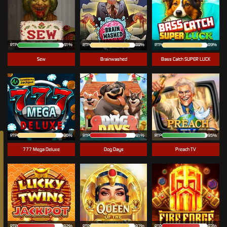
RTP
91%
RTP
88%
RTP
89%
Sew
Brainwashed
Bass Catch SUPER LUCK
RTP
86%
RTP
81%
RTP
95%
777 Mega Deluxe
Dog Days
Preach TV
RTP
82%
RTP
87%
RTP
83%