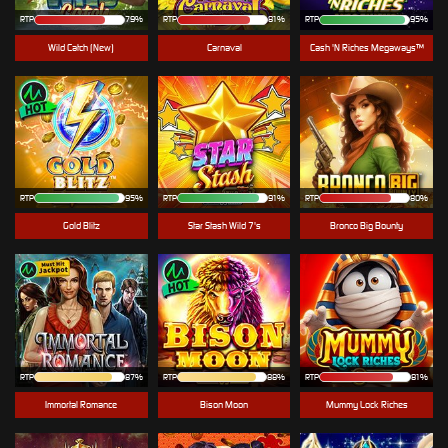
RTP
79%
RTP
81%
RTP
95%
Wild Catch (New)
Carnaval
Cash 'N Riches Megaways™
RTP
95%
RTP
91%
RTP
80%
Gold Blitz
Star Stash Wild 7's
Bronco Big Bounty
RTP
87%
RTP
88%
RTP
81%
Immortal Romance
Bison Moon
Mummy Lock Riches