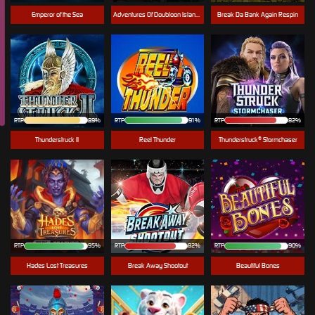
Emperor of the Sea
Adventures Of Doubloon Island™
Break Da Bank Again Respin
RTP
89%
RTP
91%
RTP
82%
Thunderstruck II
Reel Thunder
Thunderstruck® Stormchaser
RTP
95%
RTP
82%
RTP
90%
Hades Lost Treasures
Break Away Shootout
Beautiful Bones