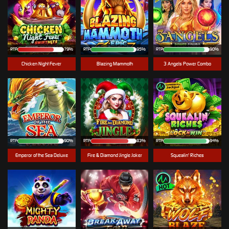
RTP
79%
RTP
95%
RTP
90%
Chicken Night Fever
Blazing Mammoth
3 Angels Power Combo
RTP
90%
RTP
83%
RTP
94%
Emperor of the Sea Deluxe
Fire & Diamond Jingle Joker
Squealin' Riches