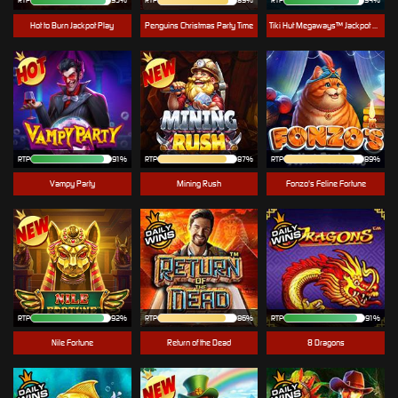
RTP
95%
RTP
89%
RTP
94%
Hot to Burn Jackpot Play
Penguins Christmas Party Time
Tiki Hut Megaways™ Jackpot Play
RTP
91%
RTP
87%
RTP
89%
Vampy Party
Mining Rush
Fonzo's Feline Fortune
RTP
92%
RTP
86%
RTP
91%
Nile Fortune
Return of the Dead
8 Dragons