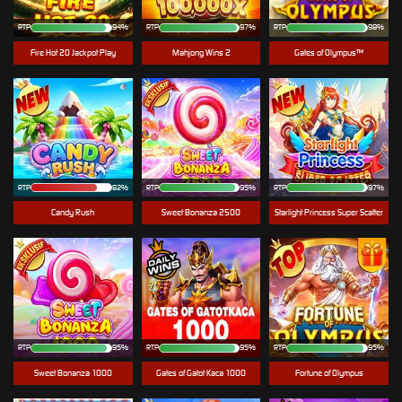
RTP
94%
RTP
97%
RTP
98%
Fire Hot 20 Jackpot Play
Mahjong Wins 2
Gates of Olympus™
RTP
82%
RTP
95%
RTP
97%
Candy Rush
Sweet Bonanza 2500
Starlight Princess Super Scatter
RTP
95%
RTP
95%
RTP
95%
Sweet Bonanza 1000
Gates of Gatot Kaca 1000
Fortune of Olympus