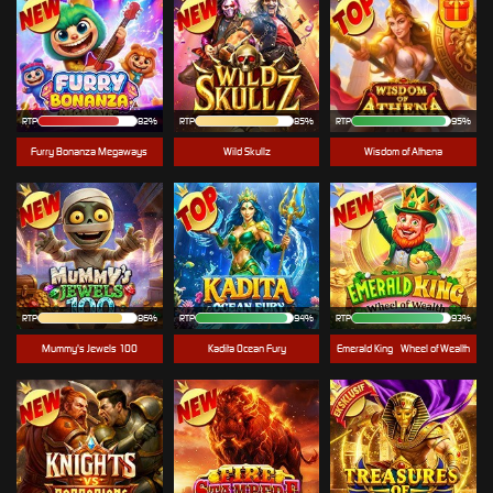
RTP
82%
RTP
85%
RTP
95%
Furry Bonanza Megaways
Wild Skullz
Wisdom of Athena
RTP
86%
RTP
94%
RTP
93%
Mummy's Jewels 100
Kadita Ocean Fury
Emerald King - Wheel of Wealth