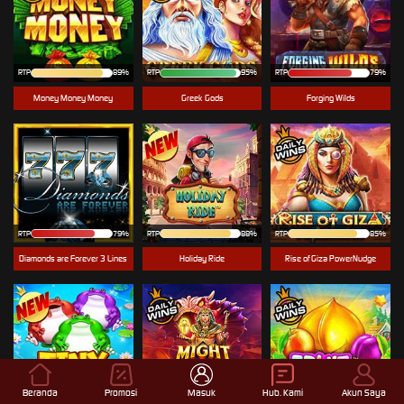
RTP
89%
RTP
95%
RTP
79%
Money Money Money
Greek Gods
Forging Wilds
RTP
79%
RTP
88%
RTP
85%
Diamonds are Forever 3 Lines
Holiday Ride
Rise of Giza PowerNudge
Beranda
Promosi
Masuk
Hub. Kami
Akun Saya
RTP
87%
RTP
84%
RTP
80%