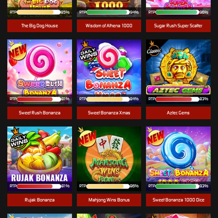
RTP
85%
RTP
94%
RTP
96%
The Big Dog House
Wisdom of Athena 1000
Sugar Rush Super Scatter
RTP
81%
RTP
84%
RTP
83%
Sweet Rush Bonanza
Sweet Bonanza Xmas
Aztec Gems
RTP
81%
RTP
86%
RTP
93%
Rujak Bonanza
Mahjong Wins Bonus
Sweet Bonanza 1000 Dice