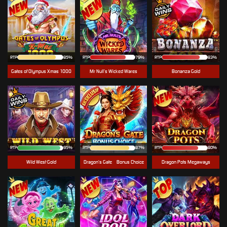
RTP
85%
RTP
79%
RTP
83%
Gates of Olympus Xmas 1000
Mr Null’s Wicked Wares
Bonanza Gold
RTP
95%
RTP
87%
RTP
80%
Wild West Gold
Dragon’s Gate – Bonus Choice
Dragon Pots Megaways