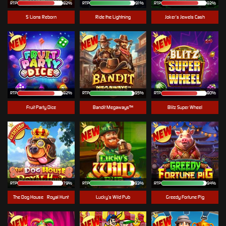
RTP
82%
RTP
91%
RTP
82%
5 Lions Reborn
Ride the Lightning
Joker’s Jewels Cash
RTP
82%
RTP
95%
RTP
80%
Fruit Party Dice
Bandit Megaways™
Blitz Super Wheel
RTP
79%
RTP
93%
RTP
94%
The Dog House - Royal Hunt
Lucky’s Wild Pub
Greedy Fortune Pig