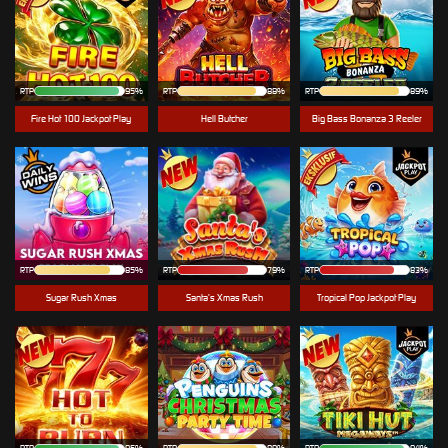
RTP
95%
RTP
88%
RTP
89%
Fire Hot 100 Jackpot Play
Hell Butcher
Big Bass Bonanza 3 Reeler
RTP
85%
RTP
79%
RTP
83%
Sugar Rush Xmas
Santa’s Xmas Rush
Tropical Pop Jackpot Play