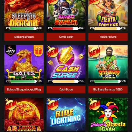
RTP
90%
RTP
80%
RTP
87%
Sleeping Dragon
Jumbo Safari
Fiesta Fortune
RTP
94%
RTP
85%
RTP
92%
Gates of Dragon Jackpot Play
Cash Surge
Big Bass Bonanza 1000