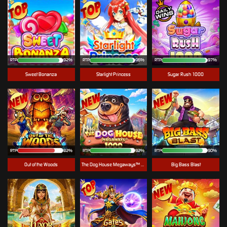
RTP
92%
RTP
96%
RTP
97%
Sweet Bonanza
Starlight Princess
Sugar Rush 1000
RTP
82%
RTP
92%
RTP
90%
Out of the Woods
The Dog House Megaways™ 1000
Big Bass Blast