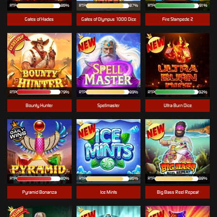
RTP
86%
RTP
87%
RTP
91%
Gates of Hades
Gates of Olympus 1000 Dice
Fire Stampede 2
RTP
79%
RTP
89%
RTP
92%
Bounty Hunter
Spellmaster
Ultra Burn Dice
RTP
80%
RTP
86%
RTP
88%
Pyramid Bonanza
Ice Mints
Big Bass Reel Repeat