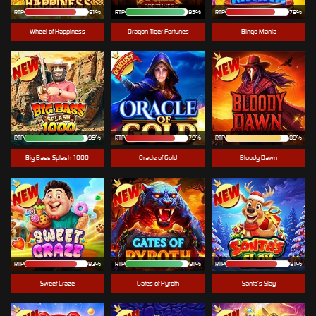
RTP
81%
RTP
95%
RTP
79%
Wheel of Happiness
Dragon Tiger Fortunes
Bingo Mania
RTP
95%
RTP
79%
RTP
89%
Big Bass Splash 1000
Oracle of Gold
Bloody Dawn
RTP
83%
RTP
91%
RTP
81%
Sweet Craze
Gates of Pyroth
Santa’s Slay