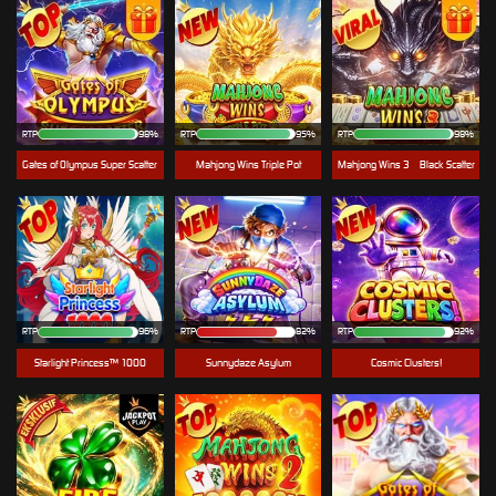
RTP
98%
RTP
95%
RTP
98%
Gates of Olympus Super Scatter
Mahjong Wins Triple Pot
Mahjong Wins 3 – Black Scatter
RTP
96%
RTP
82%
RTP
92%
Starlight Princess™ 1000
Sunnydaze Asylum
Cosmic Clusters!