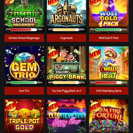
RTP
79%
RTP
86%
RTP
95%
Zombie School Megaways
Argonauts
Wolf Gold 4 Pack
RTP
92%
RTP
87%
RTP
81%
Gem Trio
You Can Piggy Bank on it
Chilli Heat Spicy Spins