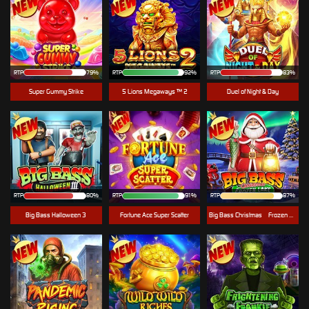
RTP
79%
RTP
92%
RTP
83%
Super Gummy Strike
5 Lions Megaways ™ 2
Duel of Night & Day
RTP
80%
RTP
91%
RTP
87%
Big Bass Halloween 3
Fortune Ace Super Scatter
Big Bass Christmas – Frozen Lake