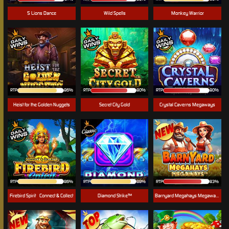
5 Lions Dance
Wild Spells
Monkey Warrior
RTP
86%
RTP
80%
RTP
80%
Heist for the Golden Nuggets
Secret City Gold
Crystal Caverns Megaways
RTP
86%
RTP
88%
RTP
83%
Firebird Spirit - Connect & Collect
Diamond Strike™
Barnyard Megahays Megaways