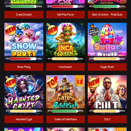
RTP
94%
RTP
82%
RTP
92%
Great Ghosts!
Idol Pop Fever
Dark Overlord – Final Duel
RTP
79%
RTP
89%
RTP
89%
Snow Party
Inca Queen
Sugar Rush
RTP
88%
RTP
95%
RTP
85%
Haunted Crypt
Gates of Gatot Kaca
CULT