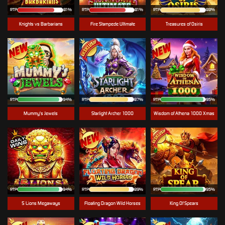
RTP
81%
RTP
81%
RTP
88%
Knights vs Barbarians
Fire Stampede Ultimate
Treasures of Osiris
RTP
94%
RTP
87%
RTP
95%
Mummy's Jewels
Starlight Archer 1000
Wisdom of Athena 1000 Xmas
RTP
94%
RTP
89%
RTP
95%
5 Lions Megaways
Floating Dragon Wild Horses
King Of Spears