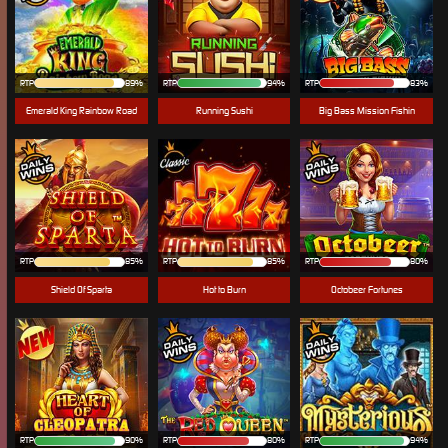
RTP
89%
RTP
94%
RTP
83%
Emerald King Rainbow Road
Running Sushi
Big Bass Mission Fishin
RTP
85%
RTP
85%
RTP
80%
Shield Of Sparta
Hot to Burn
Octobeer Fortunes
RTP
90%
RTP
80%
RTP
94%