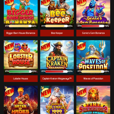
RTP
88%
RTP
85%
RTP
79%
Bigger Barn House Bonanza
Bee Keeper
Genie’s Gem Bonanza
RTP
90%
RTP
80%
RTP
88%
Lobster House
Captain Kraken Megaways™
Waves of Poseidon