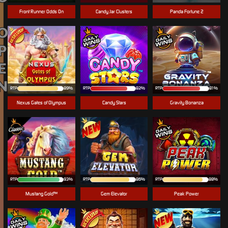
Front Runner Odds On
Candy Jar Clusters
Panda Fortune 2
RTP
89%
RTP
82%
RTP
81%
Nexus Gates of Olympus
Candy Stars
Gravity Bonanza
RTP
93%
RTP
86%
RTP
88%
Mustang Gold™
Gem Elevator
Peak Power