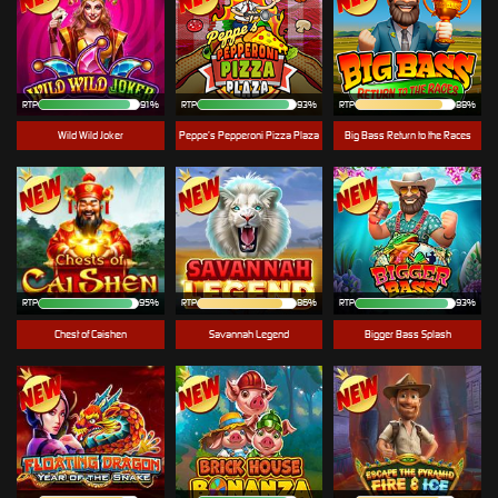
RTP
91%
RTP
93%
RTP
88%
Wild Wild Joker
Peppe’s Pepperoni Pizza Plaza
Big Bass Return to the Races
RTP
95%
RTP
86%
RTP
93%
Chest of Caishen
Savannah Legend
Bigger Bass Splash