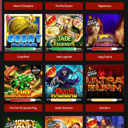
Heart of Cleopatra
The Red Queen
Mysterious
RTP
94%
RTP
94%
RTP
80%
Great Reef
Jade Legends
Lady Godiva
RTP
82%
RTP
85%
RTP
84%
Fire Hot 40 Jackpot Play
Death Dominion
Ultra Burn