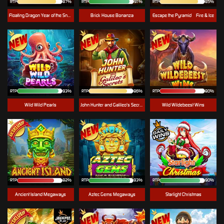
RTP
87%
RTP
91%
RTP
85%
Floating Dragon Year of the Snake
Brick House Bonanza
Escape the Pyramid – Fire & Ice
RTP
93%
RTP
86%
RTP
80%
Wild Wild Pearls
John Hunter and Galileo's Secrets
Wild Wildebeest Wins
RTP
82%
RTP
93%
RTP
90%
Ancient Island Megaways
Aztec Gems Megaways
Starlight Christmas