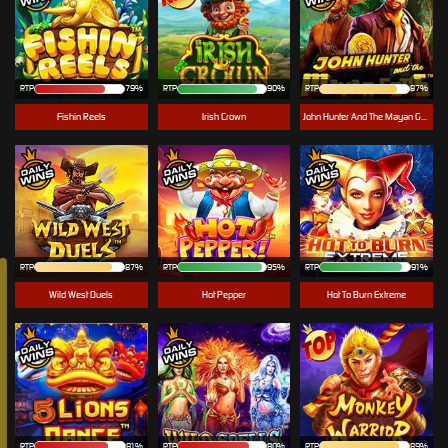
RTP
79%
RTP
90%
RTP
87%
Fishin Reels
Irish Crown
John Hunter And The Mayan Gods
RTP
87%
RTP
95%
RTP
91%
Wild West Duels
Hot Pepper
Hot To Burn Extreme
RTP
81%
RTP
80%
RTP
89%