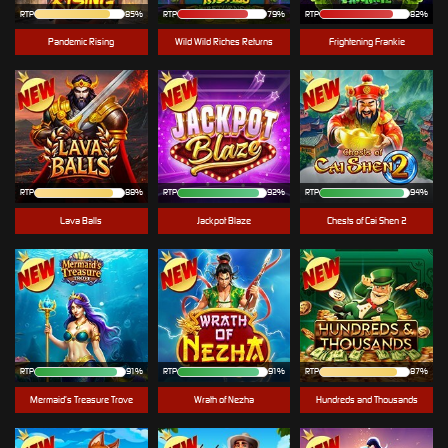
RTP
85%
RTP
79%
RTP
82%
Pandemic Rising
Wild Wild Riches Returns
Frightening Frankie
RTP
88%
RTP
92%
RTP
94%
Lava Balls
Jackpot Blaze
Chests of Cai Shen 2
RTP
91%
RTP
91%
RTP
87%
Mermaid’s Treasure Trove
Wrath of Nezha
Hundreds and Thousands