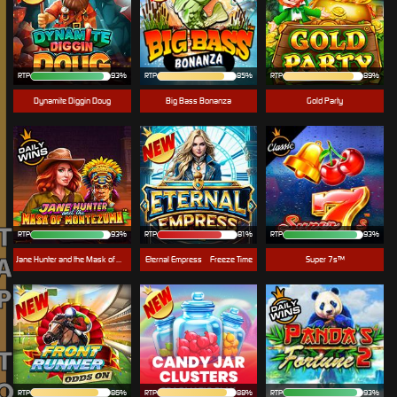
RTP
93%
RTP
85%
RTP
89%
Dynamite Diggin Doug
Big Bass Bonanza
Gold Party
TO OPEN
RTP
93%
RTP
81%
RTP
93%
Jane Hunter and the Mask of Montezuma
Eternal Empress – Freeze Time
Super 7s™
RTP
86%
RTP
88%
RTP
93%