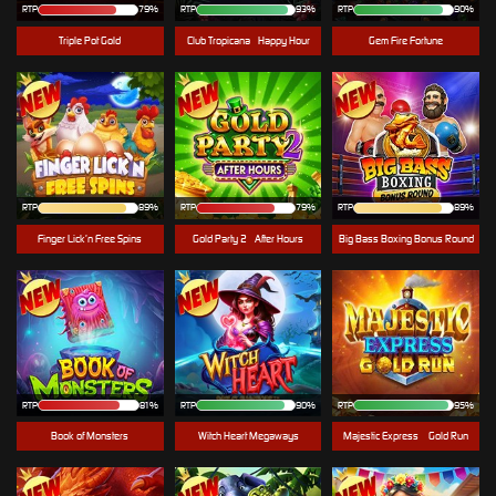
RTP
79%
RTP
93%
RTP
90%
Triple Pot Gold
Club Tropicana - Happy Hour
Gem Fire Fortune
RTP
89%
RTP
79%
RTP
89%
Finger Lick’n Free Spins
Gold Party 2 - After Hours
Big Bass Boxing Bonus Round
RTP
81%
RTP
90%
RTP
95%
Book of Monsters
Witch Heart Megaways
Majestic Express – Gold Run