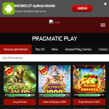
×
MESINSLOT Aplikasi Mobile
UNDUH
Jangan tampilkan lagi hari ini
PRAGMATIC PLAY
Semua permainan
Top 20
New
Jackpot Play Games
Classic
RTP
95%
RTP
97%
RTP
97%
Fury of Anubis
Gates of Olympus 1000
Rujak Bonanza 1000