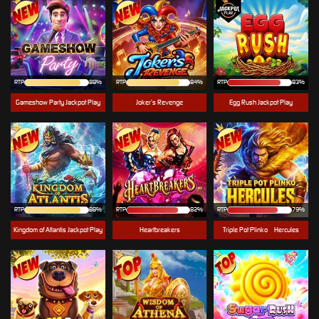
RTP
88%
RTP
84%
RTP
83%
Gameshow Party Jackpot Play
Joker’s Revenge
Egg Rush Jackpot Play
RTP
88%
RTP
82%
RTP
79%
Kingdom of Atlantis Jackpot Play
Heartbreakers
Triple Pot Plinko – Hercules