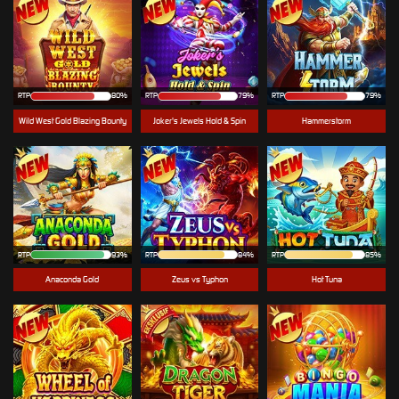
RTP
80%
RTP
79%
RTP
79%
Wild West Gold Blazing Bounty
Joker's Jewels Hold & Spin
Hammerstorm
RTP
93%
RTP
84%
RTP
85%
Anaconda Gold
Zeus vs Typhon
Hot Tuna