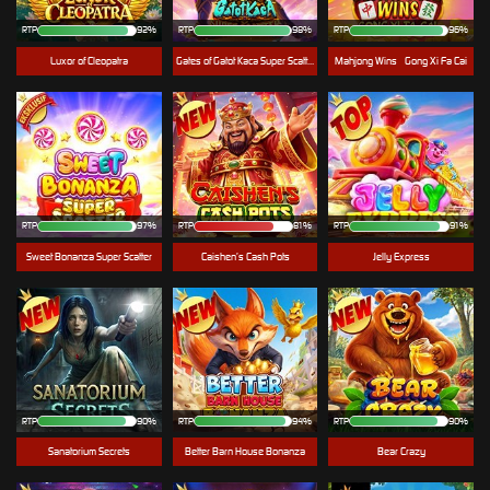
RTP
92%
RTP
98%
RTP
96%
Luxor of Cleopatra
Gates of Gatot Kaca Super Scatter
Mahjong Wins - Gong Xi Fa Cai
RTP
97%
RTP
81%
RTP
91%
Sweet Bonanza Super Scatter
Caishen’s Cash Pots
Jelly Express
RTP
90%
RTP
94%
RTP
90%
Sanatorium Secrets
Better Barn House Bonanza
Bear Crazy