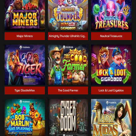
Major Miners
Almighty Thunder Ultrahitz Gigablox
Nautical Treasures
Tiger DoubleMax
The Good Farmer
Lock & Loot Gigablox