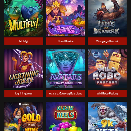
Multifly!
Brazil Bomba
Vikings go Berzerk
Lightning Joker
Avatars: Gateway Guardians
Wild Robo Factory