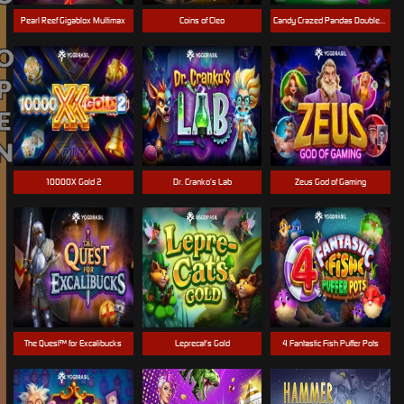
Pearl Reef Gigablox Multimax
Coins of Cleo
Candy Crazed Pandas DoubleMax
10000X Gold 2
Dr. Cranko’s Lab
Zeus God of Gaming
The Quest™ for Excalibucks
Leprecat’s Gold
4 Fantastic Fish Puffer Pots