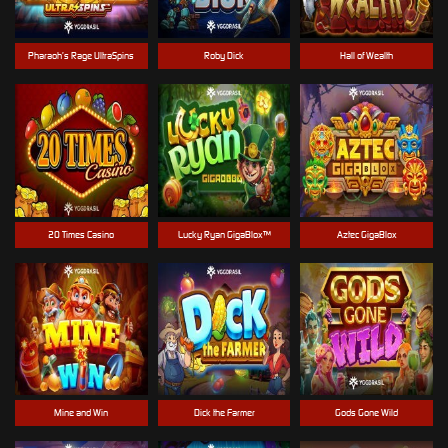
Pharaoh’s Rage UltraSpins
Roby Dick
Hall of Wealth
20 Times Casino
Lucky Ryan GigaBlox™
Aztec GigaBlox
Mine and Win
Dick the Farmer
Gods Gone Wild