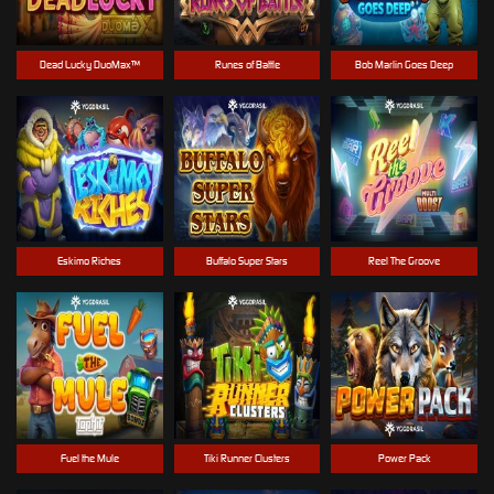
Dead Lucky DuoMax™
Runes of Battle
Bob Marlin Goes Deep
Eskimo Riches
Buffalo Super Stars
Reel The Groove
Fuel the Mule
Tiki Runner Clusters
Power Pack