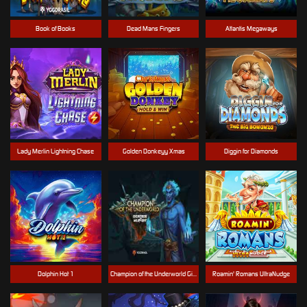
Book of Books
Dead Mans Fingers
Atlantis Megaways
Lady Merlin Lightning Chase
Golden Donkeyy Xmas
Diggin for Diamonds
Dolphin Hot 1
Champion of the Underworld Gigablox Wild Fight
Roamin' Romans UltraNudge