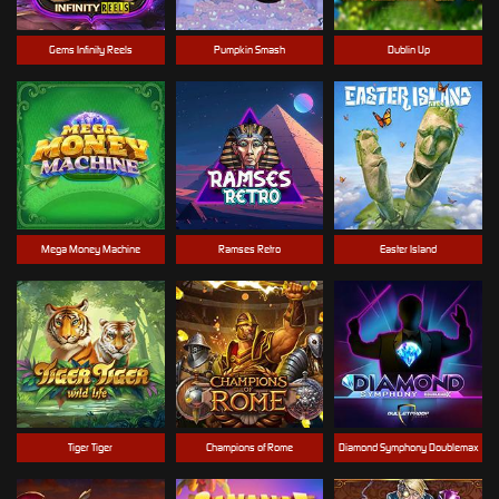
Gems Infinity Reels
Pumpkin Smash
Dublin Up
Mega Money Machine
Ramses Retro
Easter Island
Tiger Tiger
Champions of Rome
Diamond Symphony Doublemax