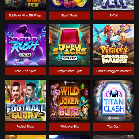
Gold Is All Mine 10K Ways
Blazin' Reels
9kYeti
Neon Rush: Splitz
Temple Stacks: Splitz
Pirates: Smugglers Paradise
Football Glory
Wild Joker Blitz
Titan Clash