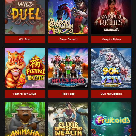
Wild Duel
Baron Samedi
Vampire Riches
Festival 10K Ways
Hells Hogs
90k Yeti Gigablox