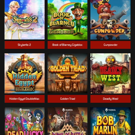
Skylantis 2
Book of Blarney Gigablox
Gunpowder
Hidden Egypt DoubleMax
Golden Triad
Deadly West