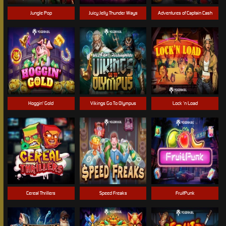
Jungle Pop
Juicy Jelly Thunder Ways
Adventures of Captain Cash
Hoggin' Gold
Vikings Go To Olympus
Lock ‘n Load
Cereal Thrillers
Speed Freaks
FruitPunk