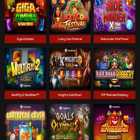
Giga Zombies
Lucky Coin Festival
Sidewinder Xtra Power
MultiFly! 2 MultiMax™
Knight’s Gold Rush
4TP Railroad Robbery