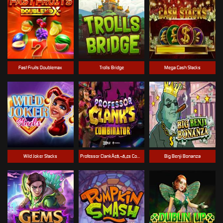
Fast Fruits Doublemax
Trolls Bridge
Mega Cash Stacks
Wild Joker Stacks
Professor ClankÃ¢â‚¬â„¢s Combinator
Big Benji Bonanza