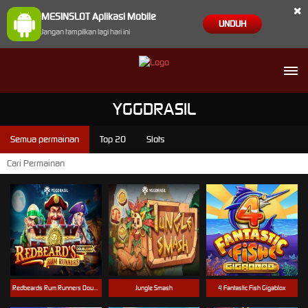
×
MESINSLOT Aplikasi Mobile
UNDUH
Jangan tampilkan lagi hari ini
YGGDRASIL
Semua permainan
Top 20
Slots
Redbeards Rum Runners DoubleMax™
Jungle Smash
4 Fantastic Fish Gigablox