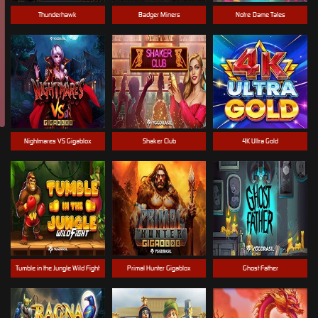
Thunderhawk
Badger Miners
Notre-Dame Tales
Nightmares VS Gigablox
Shaker Club
4K Ultra Gold
Tumble in the Jungle Wild Fight
Primal Hunter Gigablox
Ghost Father