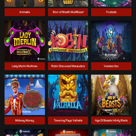
Animafia
Elixir of Wealth MultiBoost
Fruitoids
Lady Merlin Multimax
Robin Sherwood Marauders
Voodoo Hex
Midway Money
Towering Pays Valhalla
Age Of Beasts Infinity Reels