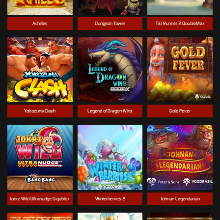
Achilles
Dungeon Tower
Tiki Runner 2 DoubleMax
Yokozuna Clash
Legend of Dragon Wins
Gold Fever
Jokrz Wild Ultranudge Gigablox
Winterberries 2
Johnan Legendarian