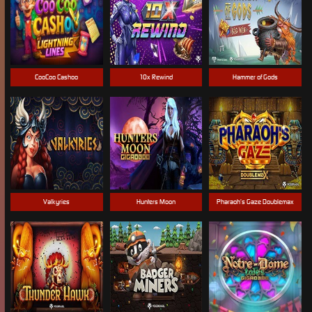
CooCoo Cashoo
10x Rewind
Hammer of Gods
Valkyries
Hunters Moon
Pharaoh’s Gaze Doublemax