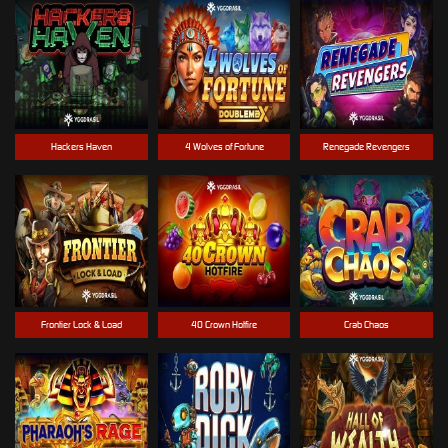
Hackers Haven
4 Wolves of Fortune
Renegade Revengers
Frontier Lock & Load
40 Crown Hotfire
Crab Chaos