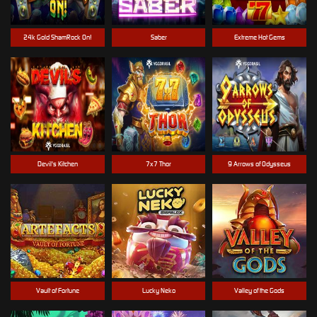
24k Gold ShamRock On!
Saber
Extreme Hot Gems
Devil's Kitchen
7x7 Thor
9 Arrows of Odysseus
Vault of Fortune
Lucky Neko
Valley of the Gods