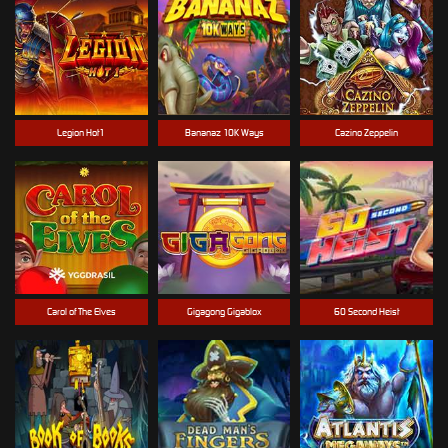
Legion Hot1
Bananaz 10K Ways
Cazino Zeppelin
Carol of The Elves
Gigagong Gigablox
60 Second Heist