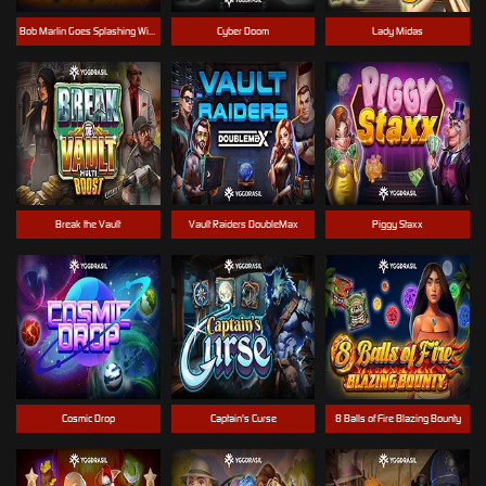
Bob Marlin Goes Splashing Wild Fight™ RushingWilds™
Cyber Doom
Lady Midas
Break the Vault
Vault Raiders DoubleMax
Piggy Staxx
Cosmic Drop
Captain's Curse
8 Balls of Fire Blazing Bounty