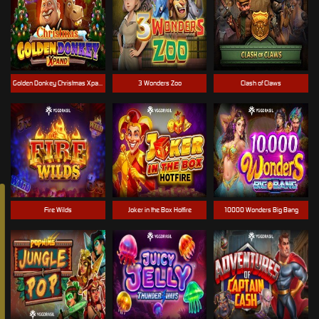
Golden Donkey Christmas Xpand
3 Wonders Zoo
Clash of Claws
Fire Wilds
Joker in the Box Hotfire
10000 Wonders Big Bang