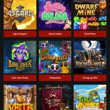
Age of Asgard
Spina Colada
Dwarf Mine
Dark Joker Rizes
Chibeasties
Vikings go Wild