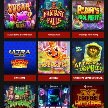
Sugar Bomb 2 MultiBoost
Fantasy Falls
Paddy's Pool Party
Ultra Hotfire
Jellycious
Attack of the Zombees WildEnergy