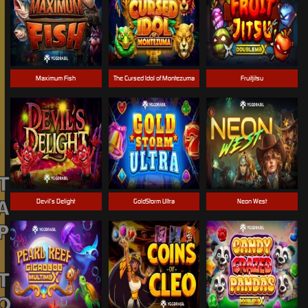
Maximum Fish
The Cursed Idol of Montezuma
Fruitjitsu
TO OPEN
Devil’s Delight
GoldStorm Ultra
Neon West