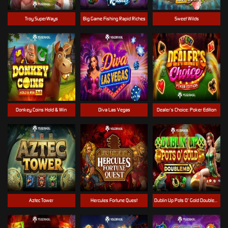
Troy SuperWays
Big Game Fishing Rapid Riches
Sweet Wilds
Donkey Coins Hold & Win
Diva Las Vegas
Dealer’s Choice: Poker Edition
Aztec Tower
Hercules Fortune Quest
Dublin Up Pots O’ Gold DoubleMax™