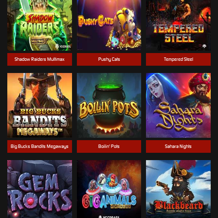
Shadow Raiders Multimax
Pushy Cats
Tempered Steel
Big Bucks Bandits Megaways
Boilin' Pots
Sahara Nights