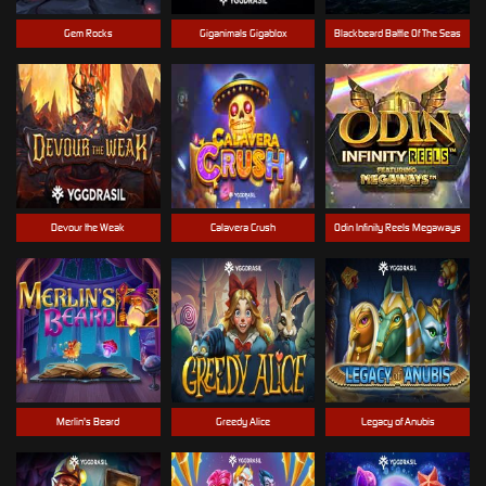
Gem Rocks
Giganimals Gigablox
Blackbeard Battle Of The Seas
Devour the Weak
Calavera Crush
Odin Infinity Reels Megaways
Merlin's Beard
Greedy Alice
Legacy of Anubis