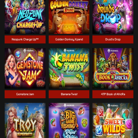
Neopunk Charge Up™
Golden Donkey Xpand
Druid’s Drop
Gemstone Jam
Banana Twist
4TP Book of AfricRa