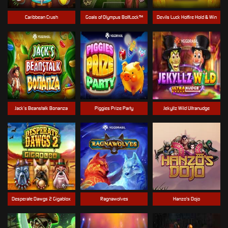
Caribbean Crush
Goals of Olympus BoltLock™
Devils Luck Hotfire Hold & Win
Jack’s Beanstalk Bonanza
Piggies Prize Party
Jekyllz Wild Ultranudge
Desperate Dawgs 2 Gigablox
Ragnawolves
Hanzo's Dojo