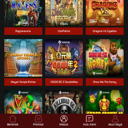
Ragnaravens
CleoPatrick
Dragons Vs Gigablox
Mayan Temple Riches
10000 BC 2 DoubleMax
Show Me The Honey
Beranda
Promosi
Masuk
Hub. Kami
Akun Saya