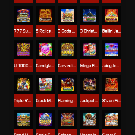
777 Super Wheel: Hold & Win
5 Relics of Power: Hold & Win
3 Gods Unleashed: Hold & Win
3 Christmas Pyramids: Hold & Win
Ballin' Jackpots Hit The Line
JJ 1000: Hold & Win
Candyland Pop
Carved in Gold: Hold & Win
Mega Flex: Hold & Win
Juicy Jewels Supercharged
Triple 5's: Supercharged
Crack More Piggy Banks
Flaming Chicken: Highway Hazard
Jackpot District: City of Fortune
8's on Fire: Supercharged