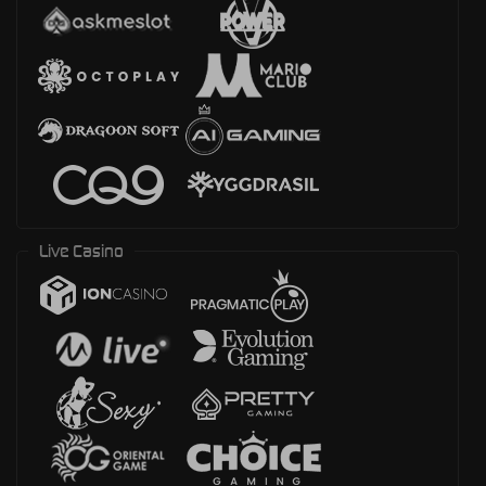
Live Casino