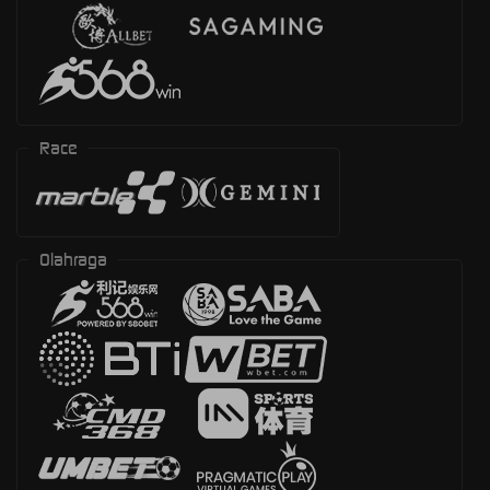
Race
Olahraga