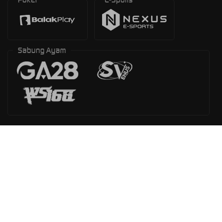
Sabung Ayam