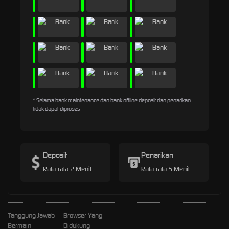
* Selama bank maintenance dan bank offline deposit dan penarikan
tidak dapat diproses
Deposit
Penarikan
Rata-rata 2 Menit
Rata-rata 5 Menit
Tanggung Jawab
Browser Yang
Bermain
Didukung