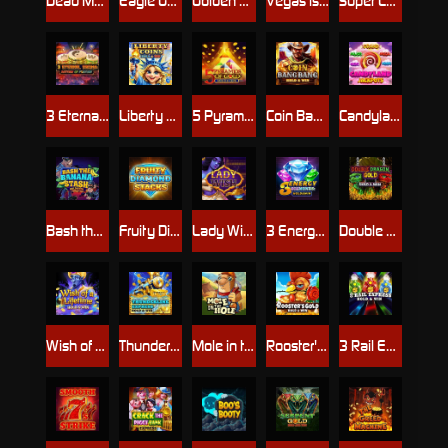
Dead Man's Gold: Hold & Win
Eagle Gold: Hold & Win
Golden L'Hoot
Vegas is Dead: Battle Arena
Super Cash: Three Little Wins
3 Eternal Drums: Rhythm of Fortune
Liberty Coins: Hold & Win
5 Pyramids of Gold: Hold & Win
Coin Bang Bang: Hold & Win
Candyland Jackpots
Bash the Banana Stash
Fruity Diamond Stacks
Lady Wish
3 Energy Diamonds: Hold & Win
Double Dragon Gold: Hold & Win
Wish of a Lifetime Hold & Win
Thunderline Express Hold & Win
Mole in the Hole
Rooster's Gold: Hold & Win
3 Rail Express: Hold & Win