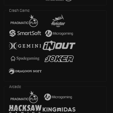
Crash Game
Arcade