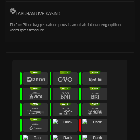
TARUHAN LIVE KASINO
Platform Pilihan bagi perusahaan-perusahaan terbaik di dunia, dengan pilihan
variasi game terbanyak