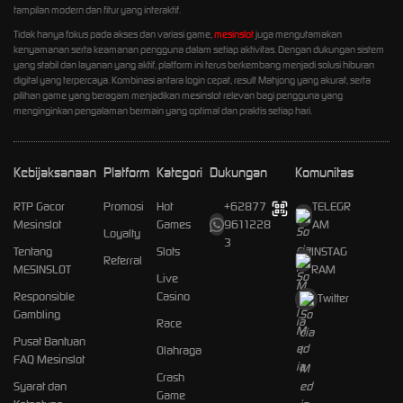
tampilan modern dan fitur yang interaktif.
Tidak hanya fokus pada akses dan variasi game,
mesinslot
juga mengutamakan
kenyamanan serta keamanan pengguna dalam setiap aktivitas. Dengan dukungan sistem
yang stabil dan layanan yang aktif, platform ini terus berkembang menjadi solusi hiburan
digital yang terpercaya. Kombinasi antara login cepat, result Mahjong yang akurat, serta
pilihan game yang beragam menjadikan mesinslot relevan bagi pengguna yang
menginginkan pengalaman bermain yang optimal dan praktis setiap hari.
Kebijaksanaan
Platform
Kategori
Dukungan
Komunitas
RTP Gacor
Promosi
Hot
+62877
TELEGR
Mesinslot
Games
9611228
AM
Loyalty
3
Tentang
Slots
INSTAG
Referral
MESINSLOT
RAM
Live
Responsible
Casino
Twitter
Gambling
Race
Pusat Bantuan
Olahraga
FAQ Mesinslot
Crash
Syarat dan
Game