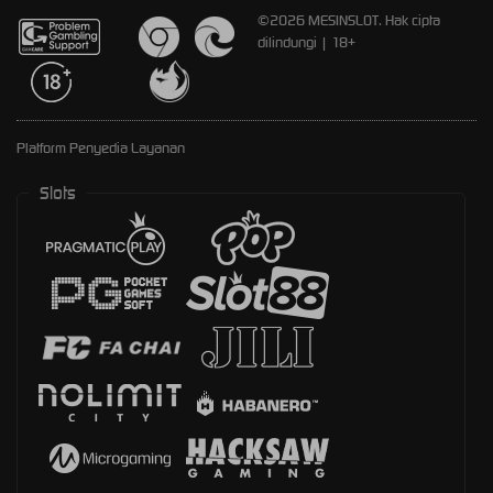
©2026 MESINSLOT. Hak cipta
dilindungi | 18+
Platform Penyedia Layanan
Slots