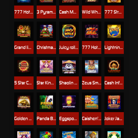
777 Hot Reels: Supercharged
3 Pyramids of Gold: Hold & Win
Cash Maximus: Battle Arena
Wild White Rhino
777 Streak
Grand link express Hold and win
Christmas Link Express: Hold & Win
Juicy rolls : feature Frenzy
777 Hot Reels
Lightning Blitz: Chain Collect
5 Star Coins: Hold & Win
Star Kingdom
Shaolin Panda Chaos Reels
Zeus Smash
Cash Inferno Sizzling Scatters
Golden Suns Chain Collect
Panda Bills
Eggsponential
Caishen's Temple of Gold
Joker Jackpots: Prize Mania