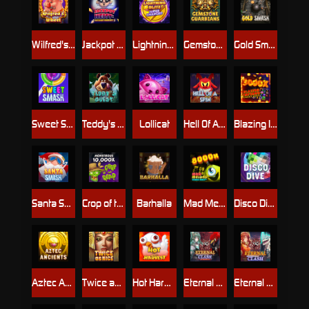
Wilfred's Wheel
Jackpot Heist: Daylight Robbery
Lightning Blitz: Supercharged
Gemstone Guardians
Gold Smash
Sweet Smash
Teddy's Quest
Lollicat
Hell Of A Spin
Blazing Inferno Chaos Reels
Santa Smash
Crop of the Dead
Barhalla
Mad Melons Chaos Reels
Disco Dive
Aztec Ancients
Twice as Nice
Hot Harvest
Eternal Clash Reloaded
Eternal Clash