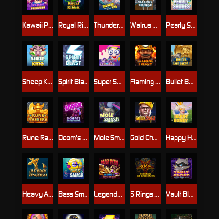
Kawaii Princess
Royal Ribbit
Thunder Hog Chaos Reels
Walrus King
Pearly Shores
Sheep King
Spirit Blast
Super Sundae
Flaming Frenzy
Bullet Bonanza
Rune Raiders
Doom's Digging Machine
Mole Smash
Gold Chain
Happy Honey
Heavy Anchor
Bass Smash
Legends: Battle for Earth
5 Rings of Darkness
Vault Blast Hold & Win