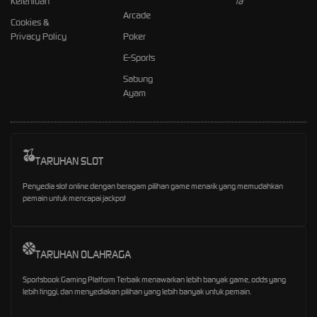
Ketentuan
Arcade
Cookies &
Privacy Policy
Poker
E-Sports
Sabung
Ayam
TARUHAN SLOT
Penyedia slot online dengan beragam pilihan game menarik yang memudahkan
pemain untuk mencapai jackpot
TARUHAN OLAHRAGA
Sportsbook Gaming Platform Terbaik menawarkan lebih banyak game, odds yang
lebih tinggi, dan menyediakan pilihan yang lebih banyak untuk pemain.