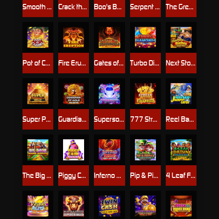
Smooth 7's Strike
Crack the Piggy Bank Express
Boo's Booty
Serpent Gold: Hold & Win
The Greed Machine
Pot of Charms
Fire Eruption
Gates of the Underworld
Turbo Diamonds: Hold & Win
Next Stop Riches Hold & Win
Super Pyramid of Gold Hold & Win
Guardian of Gold: Hold & Win
Supersonic Express: Hold & Win
777 Streak: Megacharged
Reel Bass: Jackpot Catch
The Big Bark: Golden Jackpots
Piggy Coin: Hold & Win
Inferno Rising Hold & Win
Pip & Pippa's Pots of Plenty
4 Leaf Fortune: Hold & Win