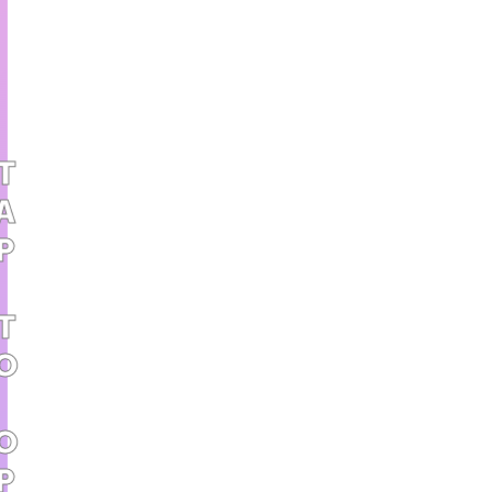
TO OPEN