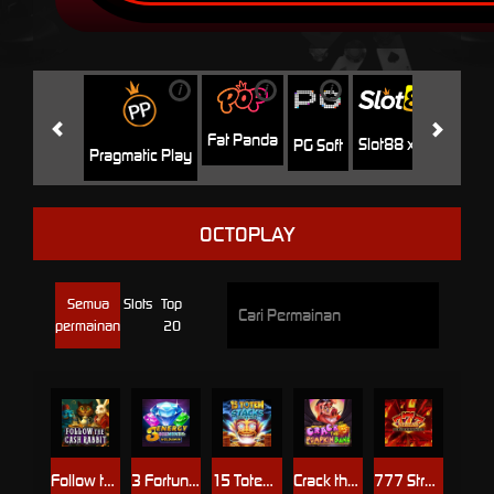
i
i
i
i
i
Facha
Fat Panda
Slot88 x PP
PG Soft
Pragmatic Play
OCTOPLAY
Semua
Slots
Top
permainan
20
Follow the Cash Rabbit
3 Fortune Beasts: Hold & Win
15 Totem Stacks: Hold & Win
Crack the Pumpkin Bank
777 Streak: Supercharged