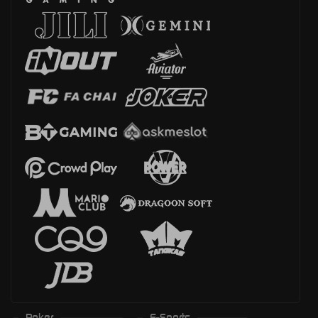
Poker
E-Sports