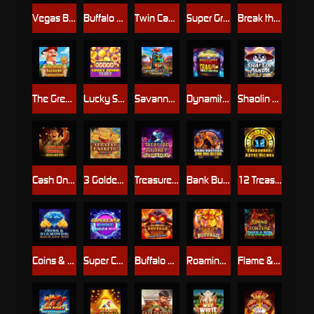
Vegas Blitz: Hold & Win
Buffalo Smash: Supercharged
Twin Cash: Hold & Win
Super Grand Link Express: Hold & Win
Break the Piggy Bank
The Great Jackpot Expedition
Lucky Seven Spin
Savanna Gold: Coin of the Wild
Dynamite Trail: Hold & Win
Shaolin Panda: Hold & Win
Cash On Wheels: Hold & Win
3 Golden Baskets: Treasure Tides
Treasure Journey: Genie`s Gold
Bank Busters: The Big Score
12 Treasures: Aztec Riches
Coins & Diamonds: Hold & Win
Super Cash Boost: Hold & Win
Buffalo Blaze: Wild Wealth
Roaming Wild Buffalo
Flame & Fortune: Hold & Win