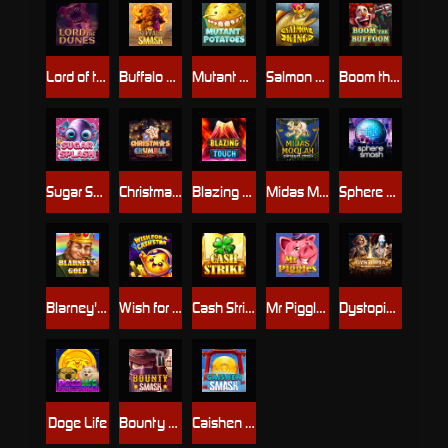
Lord of the Dunes
Buffalo Smash
Mutant Potatoes
Salmon King
Boom the Buffoon
Sugar Splash
Christmas Crumble
Blazing Touch
Midas Moolah: Random Reels
Sphere Smash
Blarney's Gold
Wish for a Cash Star
Cash Strike
Mr Piggles
Dystopia: Rebel Road
Doge Life
Bounty Smash
Caishen Smash