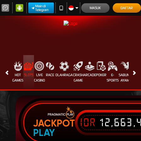
Main di
MASUK
DAFTAR
Telegram
HOT
SLOTS
LIVE
RACE
OLAHRAGA
CRASH
ARCADE
POKER
E-
SABUNG
PROM
GAMES
CASINO
GAME
SPORTS
AYAM
IDR
12,663,
JACKPOT
PLAY