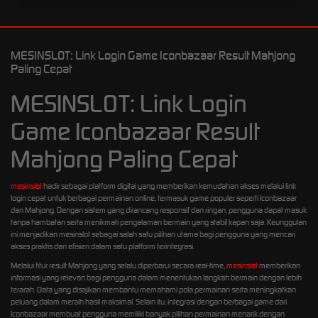
MESINSLOT: Link Login Game Iconbazaar Result Mahjong
Paling Cepat
MESINSLOT: Link Login
Game Iconbazaar Result
Mahjong Paling Cepat
mesinslot
hadir sebagai platform digital yang memberikan kemudahan akses melalui link
login cepat untuk berbagai permainan online, termasuk game populer seperti Iconbazaar
dan Mahjong. Dengan sistem yang dirancang responsif dan ringan, pengguna dapat masuk
tanpa hambatan serta menikmati pengalaman bermain yang stabil kapan saja. Keunggulan
ini menjadikan mesinslot sebagai salah satu pilihan utama bagi pengguna yang mencari
akses praktis dan efisien dalam satu platform terintegrasi.
Melalui fitur result Mahjong yang selalu diperbarui secara real-time,
mesinslot
memberikan
informasi yang relevan bagi pengguna dalam menentukan langkah bermain dengan lebih
terarah. Data yang disajikan membantu memahami pola permainan serta meningkatkan
peluang dalam meraih hasil maksimal. Selain itu, integrasi dengan berbagai game dari
Iconbazaar membuat pengguna memiliki banyak pilihan permainan menarik dengan