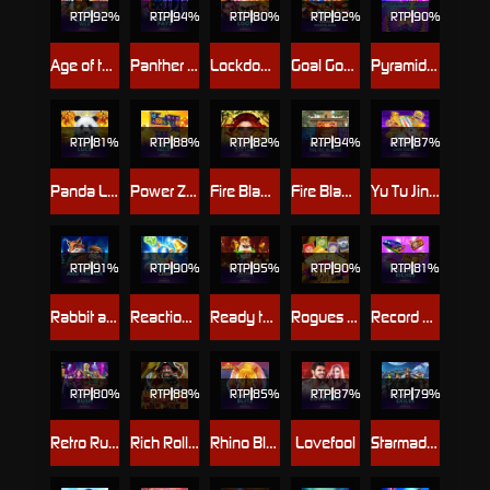
RTP
92%
RTP
94%
RTP
80%
RTP
92%
RTP
90%
Age of the Gods: Amazon Wild™
Panther Pays
Lockdown Loot
Goal Goal Goal: Pachin-Goal™
Pyramid Linx™ L 95
RTP
81%
RTP
88%
RTP
82%
RTP
94%
RTP
87%
Panda Luck
Power Zones™: Pyramid Valley
Fire Blaze: Quattro™: Celtic Charm™
Fire Blaze: Toltec Blocks™
Yu Tu Jin Cai: Cash Collect™
RTP
91%
RTP
90%
RTP
95%
RTP
90%
RTP
81%
Rabbit and the Fox
Reaction Link
Ready to Blow: Thundershots™
Rogues Draw
Record Riches
RTP
80%
RTP
88%
RTP
85%
RTP
87%
RTP
79%
Retro Rush
Rich Roll: Lust for Gold!
Rhino Blitz
Lovefool
Starmada Exiles