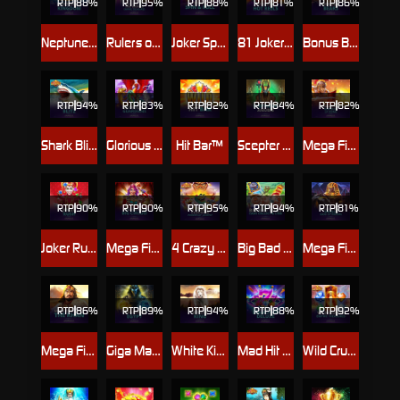
RTP
88%
RTP
95%
RTP
88%
RTP
81%
RTP
86%
Neptunes Kingdom
Rulers of the World: Empire Treasures™
Joker Spin & Roll
81 Joker Hot Reels
Bonus Bears
RTP
94%
RTP
83%
RTP
82%
RTP
84%
RTP
82%
Shark Blitz™
Glorious Guardians
Hit Bar™
Scepter of Anubis
Mega Fire Blaze: Emperor of Rome™
RTP
90%
RTP
90%
RTP
95%
RTP
94%
RTP
81%
Joker Rush™
Mega Fire Blaze™: Big Circus!
4 Crazy Cluckers™ PowerPlay Jackpot
Big Bad Wolf: Cash Collect & Link™
Mega Fire Blaze™: Khonsu God of Moon™
RTP
86%
RTP
89%
RTP
94%
RTP
88%
RTP
92%
Mega Fire Blaze: The Khan™
Giga Match Egypt
White King
Mad Hit Diamonds Deluxe
Wild Crusade: Empire Treasures