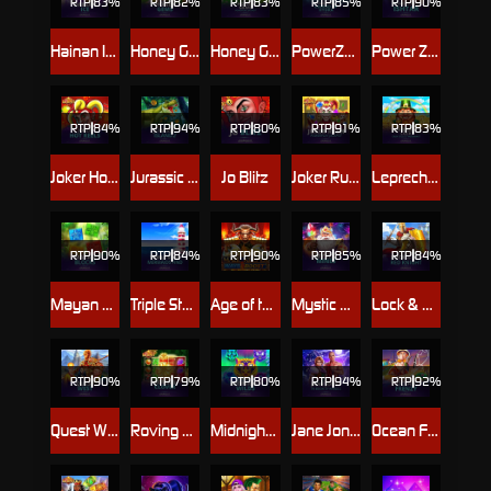
RTP
83%
RTP
82%
RTP
83%
RTP
85%
RTP
90%
Hainan Ice
Honey Gems™
Honey Gems:tm: PowerPlay Jackpot
PowerZones: Legend of Hydra
Power Zones™: Ishtar
RTP
84%
RTP
94%
RTP
80%
RTP
91%
RTP
83%
Joker Hot Reels
Jurassic Island II
Jo Blitz
Joker Rush™ PowerPlay Jackpot
Leprechaun's Luck: Cash Collect: Megaways
RTP
90%
RTP
84%
RTP
90%
RTP
85%
RTP
84%
Mayan Blocks™
Triple Stop: Mermaids Find™
Age of the Gods™: Maze Keeper
Mystic Mines
Lock & Hit: Red Knight™
RTP
90%
RTP
79%
RTP
80%
RTP
94%
RTP
92%
Quest West
Roving Clover
Midnight Wild
Jane Jones Book of Kings 2™
Ocean Frenzy