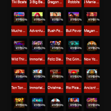
Tiki Beats
3 Big Barrels Elfin' Rich
Dragon 8s 25x
Robbits
J Mania Hot Asses
RTP
86%
RTP
94%
RTP
81%
RTP
95%
RTP
81%
Mucho Loco Habanero
Adventures of Li'l Red
Rush Fever Soda Pop
Bull Fever
Mayan Blaze
RTP
82%
RTP
90%
RTP
85%
RTP
84%
RTP
82%
Wild Thirst
Immortal Ways Heart to Heart
Feliz Dia De Los Muertos
The Grim Reaper
New Year Rising
RTP
94%
RTP
83%
RTP
85%
RTP
90%
RTP
84%
Ten Ton Ways Stampede
Immortal Ways Gallina Harvest
Christmas Fortune
Rio Pleasures
Ancient Pharaoh
RTP
86%
RTP
84%
RTP
89%
RTP
93%
RTP
84%