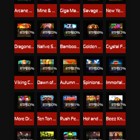
Arcane Beauties
Mine & Melt
Giga Match Bunny
Savage Lion
New Year Happines
RTP
87%
RTP
83%
RTP
80%
RTP
88%
RTP
83%
Dragoness
Native Spirit
Bamboo Fortune
Golden Forge
Crystal Furnace
RTP
86%
RTP
91%
RTP
87%
RTP
90%
RTP
93%
Viking Crusade
Dawn of the Incas
Autumn Gold
Spinions Game Day
Immortal Ways Magic Gems
RTP
93%
RTP
80%
RTP
81%
RTP
82%
RTP
87%
More Dragon Ladies
Ten Ton Ways Odin's Gifts
Rush Fever 7s
Hot and Heavy
Beez Kneez