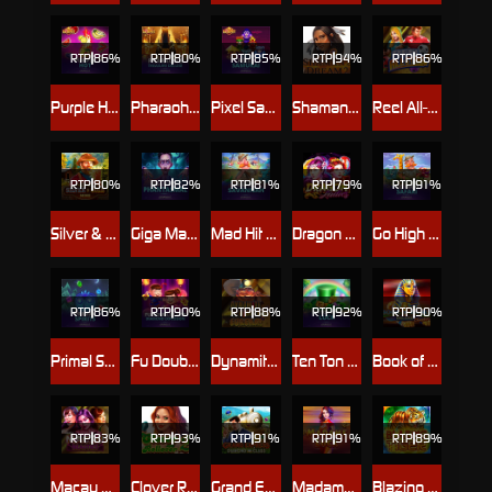
RTP
86%
RTP
80%
RTP
85%
RTP
94%
RTP
86%
Purple Hot
Pharaoh’s Treasure Deluxe
Pixel Samurai
Shamans Dream 2
Reel All-Stars
RTP
80%
RTP
82%
RTP
81%
RTP
79%
RTP
91%
Silver & Gold Mine
Giga Match Phantasmal
Mad Hit Savannah
Dragon Ladies
Go High Safari
RTP
86%
RTP
90%
RTP
88%
RTP
92%
RTP
90%
Primal Spirits
Fu Double Luck Diamond Explosion
Dynamite Digger Eureka
Ten Ton Ways Luck
Book of Riches Deluxe Chapter 2
RTP
83%
RTP
93%
RTP
91%
RTP
91%
RTP
89%
Macau Beauties
Clover Rollover 2
Grand Express: Diamond Class
Madame Luck
Blazing Tiger