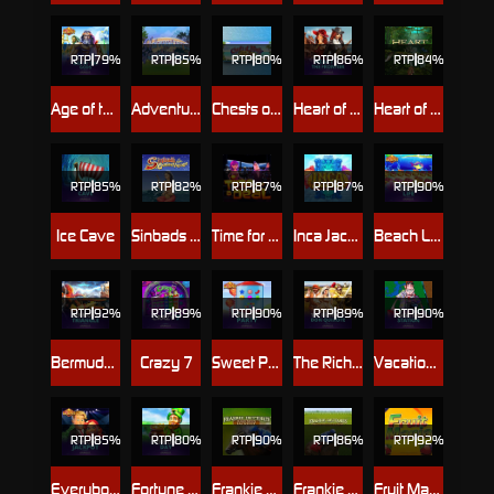
RTP
79%
RTP
85%
RTP
80%
RTP
86%
RTP
84%
Age of the Gods
Adventures in Wonderland Deluxe
Chests of Plenty
Heart of the Frontier
Heart of the Jungle
RTP
85%
RTP
82%
RTP
87%
RTP
87%
RTP
90%
Ice Cave
Sinbads Golden Voyage
Time for a Deal
Inca Jackpot
Beach Life
RTP
92%
RTP
89%
RTP
90%
RTP
89%
RTP
90%
Bermuda Triangle
Crazy 7
Sweet Party
The Riches of Don Quixote
Vacation Station
RTP
85%
RTP
80%
RTP
90%
RTP
86%
RTP
92%
Everybody's Jackpot
Fortune Day
Frankie Dettori's Magic Seven
Frankie Dettori's Magic Seven Jackpot
Fruit Mania