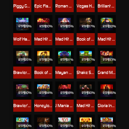
Piggy Gold
Epic Fish: Winter Catch
Roman Legend
Vegas Hotties
Brilliant Gems
RTP
89%
RTP
80%
RTP
85%
RTP
87%
RTP
80%
Wolf Haven
Mad Hit Devil
Mad Hit Ho Ho Hot Pudding
Book of Duat
Mad Hit Gorillatron
RTP
95%
RTP
83%
RTP
91%
RTP
87%
RTP
93%
Brawlers Brew
Book of 8 Riches
Mayan Cache
Shake Shake Leprechaun
Grand Mariachi
RTP
80%
RTP
84%
RTP
88%
RTP
90%
RTP
86%
Brawler's Bar Cash Collect
Honeylock's Pots
J Mania Maniac
Mad Hit Slippery Soap
Gloria Invicta
RTP
90%
RTP
90%
RTP
81%
RTP
93%
RTP
94%