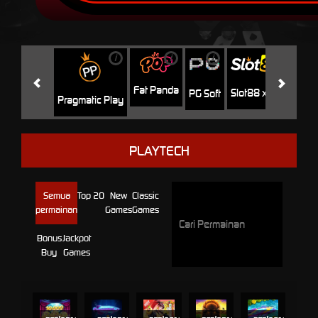
i
i
i
i
i
Facha
Fat Panda
Slot88 x PP
PG Soft
Pragmatic Play
PLAYTECH
Semua
Top 20
New
Classic
permainan
Games
Games
Bonus
Jackpot
Buy
Games