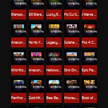
RTP
89%
RTP
92%
RTP
79%
RTP
85%
RTP
81%
Stampede Rush Trident
20 Stars Ablaze
Lucky Emeralds
Fei Cui Gong Zhu
J Mania Goal Nations
RTP
92%
RTP
91%
RTP
89%
RTP
95%
RTP
89%
Anaconda Wild
He He Yang
Legacy of the Wild 2
Geisha Story
Fire 4: Cash Collect Quattro™
RTP
92%
RTP
95%
RTP
93%
RTP
91%
RTP
95%
Wild West Wilds
Anaconda Wild II
Halloween Fortune 2
Oink Oink Oink: Pharaohs
Epic Fish:Net of Fortune
RTP
94%
RTP
87%
RTP
91%
RTP
86%
RTP
91%
Panther Pays™ PowerPlay Jackpot
Gold Hit: Dragon Bonanza
Baa, Baa, Baa
Khonsu God of Moon™ PowerPlay Jackpot
Book of Kings