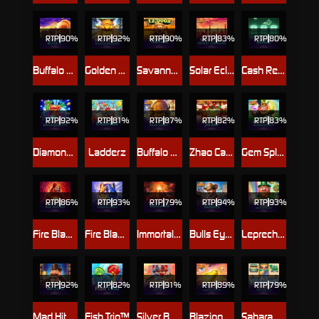
RTP
90%
RTP
92%
RTP
90%
RTP
83%
RTP
80%
Buffalo Blitz II
Golden Macaque
Savannah Fortune
Solar Eclipse: Desert Treasure
Cash Reveal - Credits
RTP
92%
RTP
81%
RTP
87%
RTP
82%
RTP
83%
Diamond Explosion 777
Ladderz
Buffalo Blitz: Mega Merge™
Zhao Cai Jing Bao Jackpot
Gem Splash: Rainbows Gift
RTP
86%
RTP
93%
RTP
79%
RTP
94%
RTP
93%
Fire Blaze™: Red Wizard
Fire Blaze™: Tundra Wolf™
Immortal Ways Volcano
Bulls Eye Bandits
Leprechaun's Luck: Mega Cash Collect™
RTP
92%
RTP
82%
RTP
91%
RTP
89%
RTP
79%
Mad Hit Mr Coin
Fish Trio™
Silver Bullet Bandit: Cash Collect™
Blazing Bells: Powerplay Jackpot
Sahara Riches MegaWays: Cash Collect™