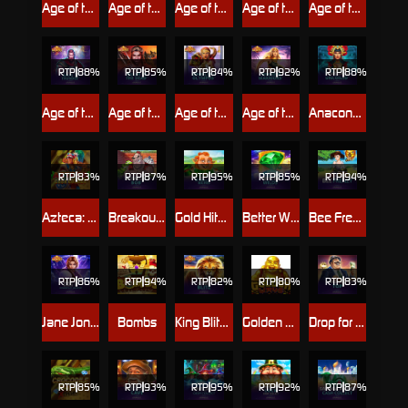
Age of the Gods Norse: Gods and Giants
Age of the Gods: Glorious Griffin
Age of the Gods: Helios™
Age of the Gods Norse: King of Asgard
Age of the Gods™ Norse: Norse Legends
RTP
88%
RTP
85%
RTP
84%
RTP
92%
RTP
88%
Age of the Gods Norse: Ways of Thunder
Age of the Gods : Ruler Of The Dead
Age of the Gods™: Wheels of Olympus
Age of the Gods™: Wonder Warriors™
Anaconda Uncoiled™
RTP
83%
RTP
87%
RTP
95%
RTP
85%
RTP
94%
Azteca: Cash Collect™
Breakout Bob™
Gold Hit™: O'Reilly's Riches
Better Wilds
Bee Frenzy
RTP
86%
RTP
94%
RTP
82%
RTP
80%
RTP
83%
Jane Jones - Book of Kings 2™ PowerPlay Jackpot
Bombs
King Blitz™
Golden Ways
Drop for Top
RTP
85%
RTP
93%
RTP
95%
RTP
92%
RTP
87%