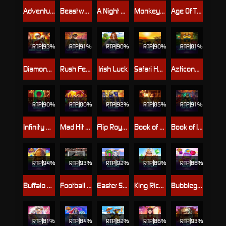
Adventures Beyond Wonderland Magical Maze
Beastwood
A Night Out
Monkey Mania 2™
Age Of The Gods : Mighty Midas
RTP
93%
RTP
91%
RTP
90%
RTP
90%
RTP
81%
Diamond Explosion Christmas Tango
Rush Fever Catch'em All
Irish Luck
Safari Heat
Azticons Chaos Clusters
RTP
90%
RTP
80%
RTP
92%
RTP
85%
RTP
91%
Infinity Dragon
Mad Hit Jokester
Flip Royale
Book of Kings™ PowerPlay Jackpot
Book of Inferno
RTP
94%
RTP
93%
RTP
92%
RTP
89%
RTP
88%
Buffalo Blitz™: Megaways
Football Rules
Easter Surprise
King Richwin™
Bubblegum Burst
RTP
81%
RTP
84%
RTP
82%
RTP
86%
RTP
93%