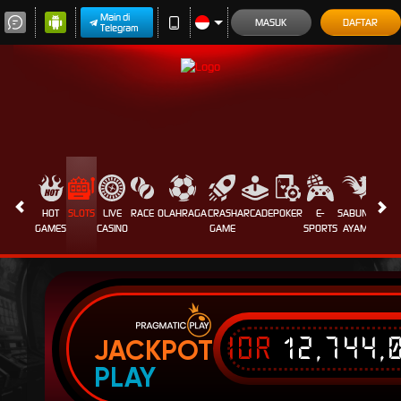
Main di
MASUK
DAFTAR
Telegram
HOT
SLOTS
LIVE
RACE
OLAHRAGA
CRASH
ARCADE
POKER
E-
SABUNG
PROM
GAMES
CASINO
GAME
SPORTS
AYAM
IDR
12,744,
JACKPOT
PLAY