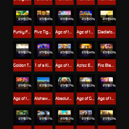
RTP
93%
RTP
84%
RTP
84%
RTP
95%
RTP
94%
Funky Fruits
Five Tiger Generals
Age of the Gods : Fate Sisters
Age of the Gods : Furious Four
Gladiator Jackpot
RTP
81%
RTP
86%
RTP
85%
RTP
94%
RTP
90%
Golden Tour
1 of a Kind™
Age of the Dogs™
Aztec Expedition Thundershots
Fire Blaze Golden : Amazing Factory
RTP
91%
RTP
83%
RTP
87%
RTP
83%
RTP
81%
Age of the Gods: God of Storms 3™
Alohawaii: Cash Collect™
Absolutely Mammoth!™
Age of Gods™: Book of Oracle
Age of the Gods - Epic Troy
RTP
81%
RTP
81%
RTP
83%
RTP
91%
RTP
90%