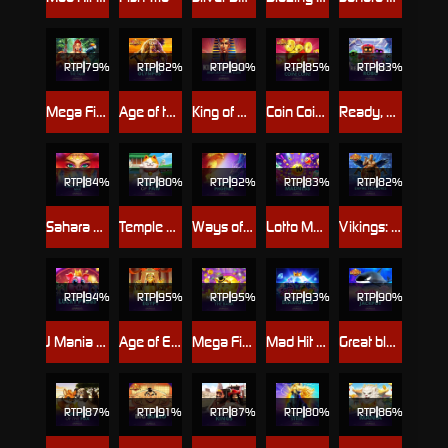
RTP
79%
RTP
82%
RTP
90%
RTP
85%
RTP
83%
Mega Fire Blaze: Legacy of the Tiger
Age of the Gods : Prince of Olympus
King of Giza: Mega Cash Collect & Link
Coin Coin Coin CNY
Ready, Steady, Robo™
RTP
84%
RTP
80%
RTP
92%
RTP
83%
RTP
82%
Sahara Riches: Cash Collect Max
Temple of paw
Ways of the Phoenix
Lotto Madness
Vikings: Empire Treasures
RTP
94%
RTP
95%
RTP
95%
RTP
93%
RTP
90%
J Mania Lucky Pyggs
Age of Egypt
Mega Fire Blaze: Piggies and the Bank
Mad Hit Diamonds
Great blue Jackpot
RTP
87%
RTP
91%
RTP
87%
RTP
80%
RTP
86%