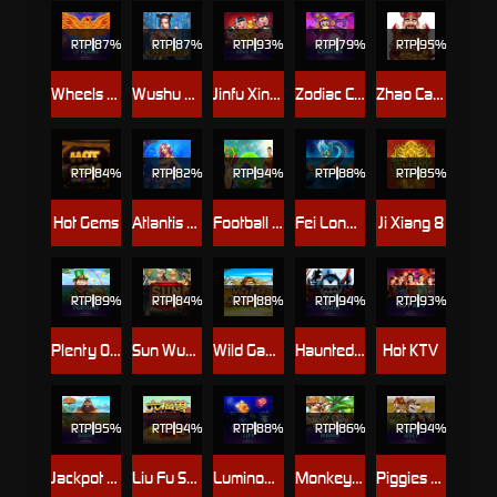
RTP
87%
RTP
87%
RTP
93%
RTP
79%
RTP
95%
Wheels of Flame™
Wushu Punch™
Jinfu Xingyun
Zodiac Charms
Zhao Cai Jin Bao 2
RTP
84%
RTP
82%
RTP
94%
RTP
88%
RTP
85%
Hot Gems
Atlantis Queen
Football Carnival
Fei Long Zai Tian
Ji Xiang 8
RTP
89%
RTP
84%
RTP
88%
RTP
94%
RTP
93%
Plenty O'Fortune
Sun Wukong
Wild Gambler
Haunted House
Hot KTV
RTP
95%
RTP
94%
RTP
88%
RTP
86%
RTP
94%
Jackpot Giant
Liu Fu Shou
Luminous Life
Monkey Mania
Piggies and the Wolf