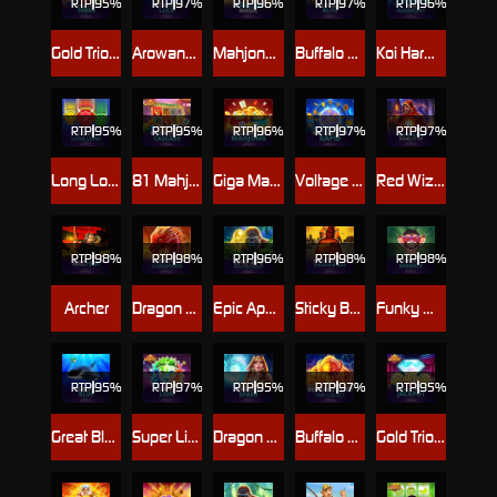
RTP
95%
RTP
97%
RTP
96%
RTP
97%
RTP
96%
Gold Trio 10000
Arowana's Luck
Mahjong Magic
Buffalo Blitz
Koi Harmony™
RTP
95%
RTP
95%
RTP
96%
RTP
97%
RTP
97%
Long Long Long
81 Mahjong Cascade™
Giga Match Mahjong
Voltage Blitz Rapid
Red Wizard: Bank It Up™
RTP
98%
RTP
98%
RTP
96%
RTP
98%
RTP
98%
Archer
Dragon Champions
Epic Ape: Blitz Cash Collect™
Sticky Bandits Thunder Rail
Funky Monkey
RTP
95%
RTP
97%
RTP
95%
RTP
97%
RTP
95%
Great Blue
Super Lion
Dragon Spark
Buffalo Blitz: Cash Collect
Gold Trio Jackpot