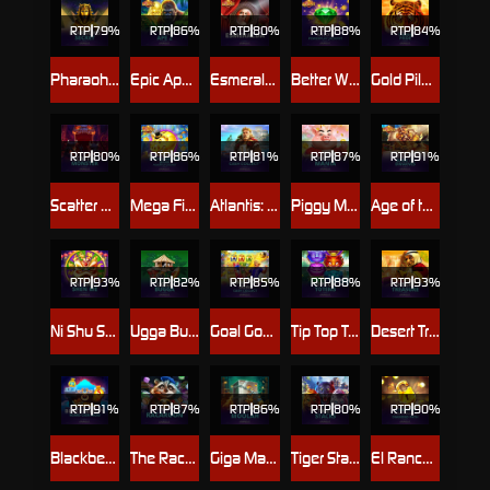
RTP
79%
RTP
86%
RTP
80%
RTP
88%
RTP
84%
Pharaoh's Secrets
Epic Ape II™ Jackpot Blitz™
Esmeralda
Better Wilds™ PowerPlay Jackpot
Gold Pile: Tigers Pride
RTP
80%
RTP
86%
RTP
81%
RTP
87%
RTP
91%
Scatter Monsters
Mega Fire Blaze™: Wild Pistolero™
Atlantis: Cash Collect
Piggy Mania
Age of the Gods Norse: Book of Dwarves
RTP
93%
RTP
82%
RTP
85%
RTP
88%
RTP
93%
Ni Shu Shen Me
Ugga Bugga
Goal Goal Goal: Cash Collect™
Tip Top Totems
Desert Treasure
RTP
91%
RTP
87%
RTP
86%
RTP
80%
RTP
90%
Blackbeard's Hoard Cash Sacks
The Racaroon
Giga Match Moolah
Tiger Stacks
El Ranchero Cash Collect Diamond Path