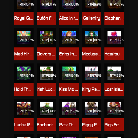
RTP
84%
RTP
81%
RTP
86%
RTP
92%
RTP
87%
Royal Griffin
Bufón Fortuna Deluxe
Alice in the Wild
Gallantry
Elephant Stampede
RTP
85%
RTP
81%
RTP
83%
RTP
80%
RTP
95%
Mad Hit Easter Eggsplosion
Clovers of Luck (Clovers of Luck Source.zip)
Enter the Vault
Medusa Money
Heartburst
RTP
84%
RTP
89%
RTP
84%
RTP
79%
RTP
85%
Hold The Safe
Irish Luck Eyecon
Kiss Me Clover
Kitty Payout
Lost Island
RTP
95%
RTP
90%
RTP
92%
RTP
84%
RTP
81%
Lucha Rumble
Enchanted Prince
Past The Post
Piggy Payout
Pigs Feast