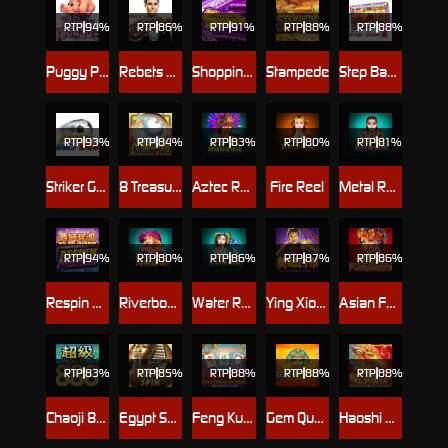
RTP
94%
RTP
86%
RTP
91%
RTP
88%
RTP
88%
Puggy Payout
Rebets Splendour
Shopping Spree
Stampede
Step Back 7s
RTP
93%
RTP
84%
RTP
83%
RTP
80%
RTP
81%
Striker Goes Wild
8 Treasures 1 Queen
Aztec Reel
Fire Reel
Metal Reel
RTP
94%
RTP
80%
RTP
86%
RTP
87%
RTP
86%
Respin Mania Wu Shi Jackpot
Riverboat Reel
Water Reel
Ying Xiong Lu Bu
Asian Fantasy
RTP
83%
RTP
85%
RTP
88%
RTP
88%
RTP
88%
Chaoji 888
Egypt Spin
Feng Kuang Ma Jiang
Gem Queen
Haoshi Cheng Shuang