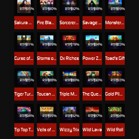
RTP
95%
RTP
80%
RTP
82%
RTP
88%
RTP
89%
Sakura Fortune™ powered by Rarestone™
Fire Blaze: Sisters Gift
Sorcerer's Guild of Magic
Savage Jungle
Monster Multipliers™
RTP
81%
RTP
89%
RTP
79%
RTP
84%
RTP
83%
Curse of Anubis
Storms of Ice™ PowerPlay Jackpot
Ox Riches
Power Zones™: Thunder Birds
Toad's Gift
RTP
85%
RTP
88%
RTP
80%
RTP
90%
RTP
93%
Tiger Turtle Dragon Phoenix
Toucan Mania
Triple Money Jackpot Bells
The Queen's Curse: Empire Treasures™
Gold Pile™: Toltec Treasure
RTP
94%
RTP
95%
RTP
92%
RTP
87%
RTP
94%
Tip Top Totems™ Powerplay Jackpot
Veils of Venice
Wizzy Trix
Wild Lava
Wild Roll