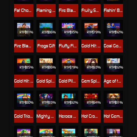
Fat Choy Choy Sun
Flaming Bars™
Fire Blaze Golden™: Buccaneer Bells
Fruity Showers™
Fishin' Bonanza™
RTP
81%
RTP
86%
RTP
95%
RTP
79%
RTP
92%
Fire Blaze™: Fire Fighter™
Frogs Gift
Fluffy Fishin'™
Gold Hit: Viva Las Robot™
Goal Goal Goal Mines
RTP
85%
RTP
86%
RTP
79%
RTP
93%
RTP
82%
Gold Hit: Shrine of Anubis™
Gold Splash: Toots Froots™
Gold Pile™: Orangutan!
Gem Splash™: Kings Court™
Age of the Gods™ God of Storms 2™
RTP
80%
RTP
93%
RTP
92%
RTP
94%
RTP
81%
Gold Trio: Leprechaun's Luck BF
Mighty Hat: Lamp of Gold™ L 95
Heroes Arrow
Hot Crown Deluxe™
Hot Gems™ Xtreme