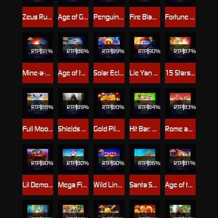
Zeus Rush Fever Deluxe
Age of Gods King of Olympus
Penguin Vacation
Fire Blaze: River Empress
Fortune Lions
RTP
91%
RTP
86%
RTP
89%
RTP
90%
RTP
87%
Mine-a-Licious
Age of the Gods: God of Storms Fire Blaze
Solar Eclipse: Northern Winds
Lie Yan Zuan Shi
15 Stars Ablaze
RTP
88%
RTP
89%
RTP
80%
RTP
84%
RTP
83%
Full Moon: White Thunder™
Shields of Lambda
Gold Pile: New Years Gold
Hit Bar: Gold™
Rome and Glory
RTP
90%
RTP
80%
RTP
90%
RTP
86%
RTP
81%
Lil Demon: Double Heat
Mega Fire Blaze: Lucky Bass
Wild LinX™ PowerPlay Jackpot
Santa Surprise
Age of the Gods : Goddess of Wisdom