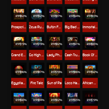
RTP
82%
RTP
92%
RTP
87%
RTP
94%
RTP
83%
Prosperity Journey
Zeus Rush Fever
Bufón Fortuna
Big Bad Wolf: Pigs of Steel
Immortal Empress
RTP
79%
RTP
79%
RTP
82%
RTP
91%
RTP
95%
Grand Express: Action Class
Go High Joker
Lady Phoenix
Cash Truck Begins
Book Of Riches Deluxe
RTP
86%
RTP
87%
RTP
79%
RTP
86%
RTP
92%
Egyptian Sun
Fire Tale
Sun of Ra
Loco Habanero
African Cats
RTP
90%
RTP
84%
RTP
82%
RTP
95%
RTP
79%