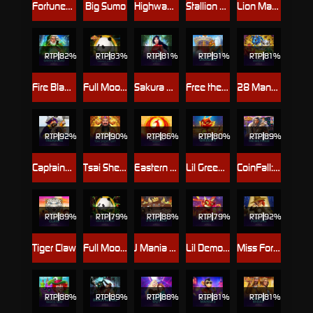
Fortunes of the Fox
Big Sumo
Highway Kings
Stallion Strike
Lion Mania™
RTP
82%
RTP
83%
RTP
81%
RTP
91%
RTP
81%
Fire Blaze: Green Wizard™
Full Moon: White Panda PowerPlay Jackpot
Sakura Fortune Epic Bloom
Free the Dragon
28 Mansions
RTP
92%
RTP
90%
RTP
86%
RTP
80%
RTP
89%
Captains Treasure
Tsai Shen's Gift
Eastern Emeralds Megaways
Lil Greedy™
CoinFall: The Big Freeze™
RTP
89%
RTP
79%
RTP
88%
RTP
79%
RTP
92%
Tiger Claw
Full Moon: White Panda™
J Mania 3 Buffalo
Lil Demon: Blazing Lava
Miss Fortune
RTP
88%
RTP
89%
RTP
88%
RTP
81%
RTP
81%