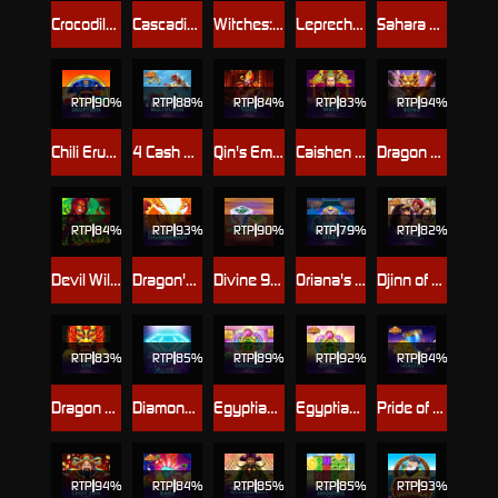
Crocodile Blitz
Cascading Cave
Witches: Cash Collect™
Leprechaun's Luck: Cash Collect™
Sahara Riches™: Cash Collect
RTP
90%
RTP
88%
RTP
84%
RTP
83%
RTP
94%
Chili Eruption
4 Cash Planes: Multiplayer™
Qin's Empire: Caishen's Temple™
Caishen Ways
Dragon Bond
RTP
84%
RTP
93%
RTP
90%
RTP
79%
RTP
82%
Devil Wilds™
Dragon's Hall Thundershots
Divine 9™
Oriana's Orbs™
Djinn of Storms™ PowerPlay Jackpot
RTP
83%
RTP
85%
RTP
89%
RTP
92%
RTP
84%
Dragon Chi
Diamond Rise™
Egyptian Emeralds
Egyptian Emeralds™ PowerPlay Jackpot
Pride of Persia: Empire Treasures
RTP
94%
RTP
84%
RTP
85%
RTP
85%
RTP
93%