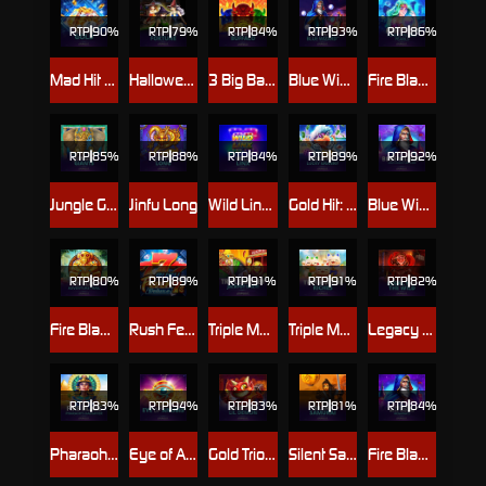
RTP
90%
RTP
79%
RTP
84%
RTP
93%
RTP
86%
Mad Hit Gold
Halloween Fortune
3 Big Barrels Buffalo
Blue Wizard
Fire Blaze: Pearls Pearls Pearls
RTP
85%
RTP
88%
RTP
84%
RTP
89%
RTP
92%
Jungle Giants
Jinfu Long
Wild LinX™
Gold Hit: Lucky Granny
Blue Wizard: Cash Collect & Link
RTP
80%
RTP
89%
RTP
91%
RTP
91%
RTP
82%
Fire Blaze: Adventure Trail
Rush Fever 7s Deluxe
Triple Money Jackpot Spicy!
Triple Meow Riches™
Legacy Of The Wild
RTP
83%
RTP
94%
RTP
83%
RTP
81%
RTP
84%
Pharaoh’s Daughter
Eye of Anubis™
Gold Trio: Lil Demon
Silent Samurai
Fire Blaze™: Blue Wizard™ Megaways™