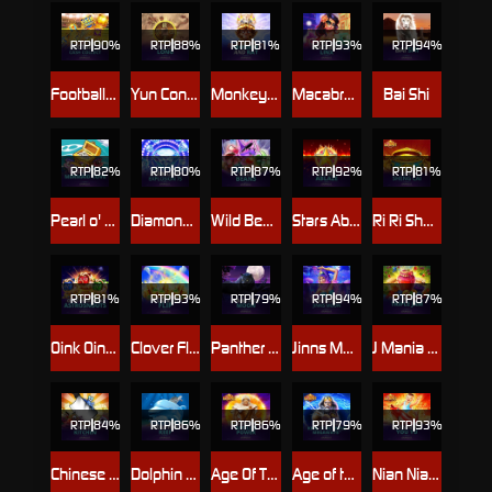
RTP
90%
RTP
88%
RTP
81%
RTP
93%
RTP
94%
Football! Cash Collect™
Yun Cong Long
Monkey and Rat
Macabra Linx
Bai Shi
RTP
82%
RTP
80%
RTP
87%
RTP
92%
RTP
81%
Pearl o' Plinko - Mermaid Cove
Diamond Explosion 7s
Wild Beans
Stars Ablaze
Ri Ri Sheng Cai
RTP
81%
RTP
93%
RTP
79%
RTP
94%
RTP
87%
Oink Oink Oink: Astrosnouts™
Clover Flip
Panther Moon
Jinns Moon
J Mania Triple Jam
RTP
84%
RTP
86%
RTP
86%
RTP
79%
RTP
93%
Chinese Kitchen
Dolphin Reef
Age Of The Gods: Apollo Power
Age of the Gods™: King of Olympus Megaways™
Nian Nian You Yu