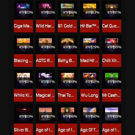
RTP
83%
RTP
82%
RTP
86%
RTP
83%
RTP
91%
Giga Match Gems
Wild Harlequin
81 Gold Cascade
Hit Bar™ PowerPlay Jackpot
Cat Queen
RTP
83%
RTP
80%
RTP
83%
RTP
79%
RTP
95%
Blazing Bells
AOTG Ruler of the Seas
Betty Bonkers
Mad Hit Full Steam
Chilli Xtreme™
RTP
91%
RTP
81%
RTP
89%
RTP
92%
RTP
84%
White King 2
Magical Stacks
Thai Temple
Wu Long
Mr Cashback
RTP
83%
RTP
87%
RTP
86%
RTP
90%
RTP
95%
Silver Bullet
Age of the Gods: God of Storms
Age of the Gods : Medusa & Monsters
Age Of The Gods: Rulers of Olympus
Age of the Gods : Ruler of the Sky