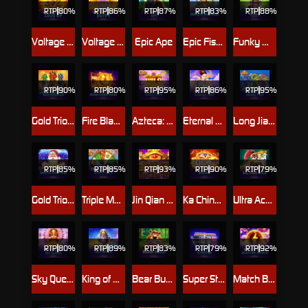
RTP
80%
RTP
86%
RTP
87%
RTP
83%
RTP
88%
Voltage Blitz Zeus Up
Voltage Blitz Egypt
Epic Ape
Epic Fish: Marlin Madness
Funky Monkey Jackpot
RTP
90%
RTP
80%
RTP
95%
RTP
86%
RTP
95%
Gold Trio: Leprechaun's Luck Race Bonanza™
Fire Blaze: Oink Oink Oink™
Azteca: Bonus Lines™ PowerPlay Jackpot
Eternal Lady
Long Jia Xiang Yun
RTP
85%
RTP
85%
RTP
93%
RTP
90%
RTP
79%
Gold Trio: Santa Surprise
Triple Money Jackpot Gold!
Jin Qian Wa
Ka Ching Boom
Ultra Ace™
RTP
80%
RTP
89%
RTP
83%
RTP
79%
RTP
92%
Sky Queen
King of Olympus™
Bear Buzz™
Super Stepper™
Match Blitz Scatter Shock