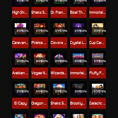
RTP
81%
RTP
82%
RTP
89%
RTP
94%
RTP
86%
High Street Heist
Shake Shake Money Tree
Dr. Frankenstein
Beat The Bobbies
Immortal Ways 3 Fates
RTP
91%
RTP
95%
RTP
79%
RTP
84%
RTP
79%
Caravan To Cairo
Pirates Booty
Clovers of Luck 2
Crystal Lotus
Cup Carnaval
RTP
90%
RTP
80%
RTP
88%
RTP
85%
RTP
80%
Arabian Secret
Vegas No Limit Wins
Wizards Spell
Immortal Ways Diamonds
Fluffy Favourites Megaways
RTP
89%
RTP
85%
RTP
91%
RTP
95%
RTP
79%
El Capy
Dragon Prophecy
Shake Shake Christmas
Brooklyn Bootleggers
Galactic Girls