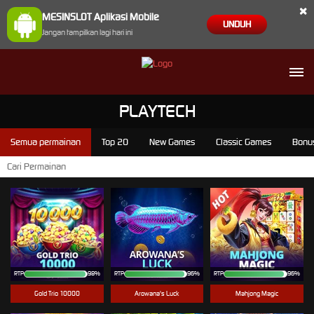
×
MESINSLOT Aplikasi Mobile
UNDUH
Jangan tampilkan lagi hari ini
PLAYTECH
Semua permainan
Top 20
New Games
Classic Games
Bonu
RTP
98%
RTP
96%
RTP
96%
Gold Trio 10000
Arowana's Luck
Mahjong Magic