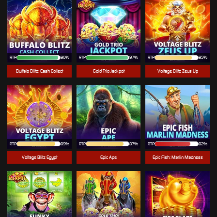
RTP
96%
RTP
97%
RTP
85%
Buffalo Blitz: Cash Collect
Gold Trio Jackpot
Voltage Blitz Zeus Up
RTP
89%
RTP
87%
RTP
82%
Voltage Blitz Egypt
Epic Ape
Epic Fish: Marlin Madness