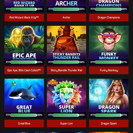
RTP
96%
RTP
98%
RTP
98%
Red Wizard: Bank It Up™
Archer
Dragon Champions
RTP
95%
RTP
98%
RTP
97%
Epic Ape: Blitz Cash Collect™
Sticky Bandits Thunder Rail
Funky Monkey
RTP
98%
RTP
95%
RTP
97%
Great Blue
Super Lion
Dragon Spark