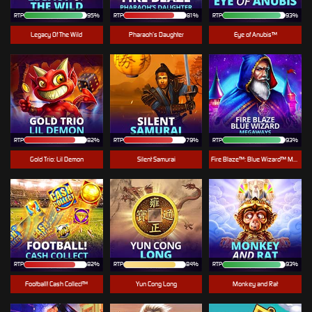
RTP
95%
RTP
81%
RTP
93%
Legacy Of The Wild
Pharaoh’s Daughter
Eye of Anubis™
RTP
82%
RTP
79%
RTP
93%
Gold Trio: Lil Demon
Silent Samurai
Fire Blaze™: Blue Wizard™ Megaways™
RTP
82%
RTP
84%
RTP
93%
Football! Cash Collect™
Yun Cong Long
Monkey and Rat