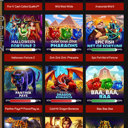
Fire 4: Cash Collect Quattro™
Wild West Wilds
Anaconda Wild II
RTP
87%
RTP
85%
RTP
94%
Halloween Fortune 2
Oink Oink Oink: Pharaohs
Epic Fish:Net of Fortune
RTP
81%
RTP
83%
RTP
93%
Panther Pays™ PowerPlay Jackpot
Gold Hit: Dragon Bonanza
Baa, Baa, Baa