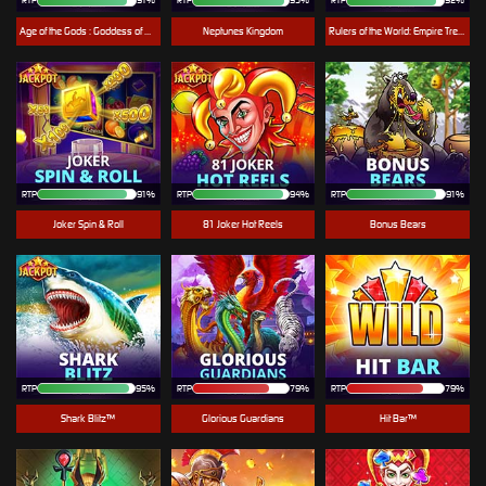
RTP
91%
RTP
95%
RTP
92%
Age of the Gods : Goddess of Wisdom
Neptunes Kingdom
Rulers of the World: Empire Treasures™
RTP
91%
RTP
94%
RTP
91%
Joker Spin & Roll
81 Joker Hot Reels
Bonus Bears
RTP
95%
RTP
79%
RTP
79%
Shark Blitz™
Glorious Guardians
Hit Bar™