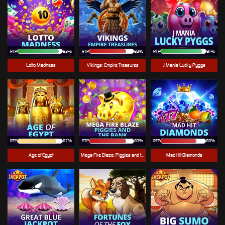
RTP
93%
RTP
83%
RTP
91%
Lotto Madness
Vikings: Empire Treasures
J Mania Lucky Pyggs
RTP
87%
RTP
83%
RTP
80%
Age of Egypt
Mega Fire Blaze: Piggies and the Bank
Mad Hit Diamonds