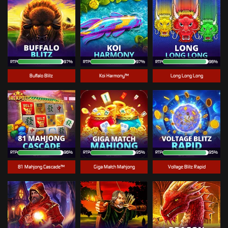
RTP
97%
RTP
97%
RTP
96%
Buffalo Blitz
Koi Harmony™
Long Long Long
RTP
96%
RTP
95%
RTP
95%
81 Mahjong Cascade™
Giga Match Mahjong
Voltage Blitz Rapid