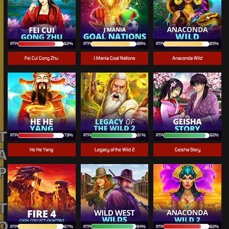
RTP
82%
RTP
86%
RTP
85%
Fei Cui Gong Zhu
J Mania Goal Nations
Anaconda Wild
TO OPEN
RTP
79%
RTP
91%
RTP
92%
He He Yang
Legacy of the Wild 2
Geisha Story
RTP
87%
RTP
94%
RTP
82%