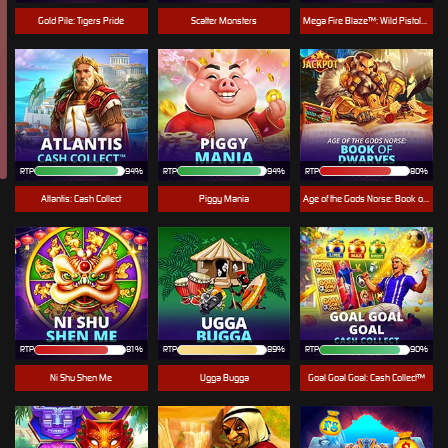
Gold Pile: Tigers Pride
Scatter Monsters
Mega Fire Blaze™: Wild Pistolero™
RTP
94%
RTP
94%
RTP
80%
Atlantis: Cash Collect
Piggy Mania
Age of the Gods Norse: Book of Dwarves
RTP
81%
RTP
89%
RTP
90%
Ni Shu Shen Me
Ugga Bugga
Goal Goal Goal: Cash Collect™