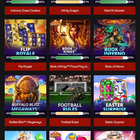
RTP
90%
RTP
87%
RTP
95%
Azticons Chaos Clusters
Infinity Dragon
Mad Hit Jokester
RTP
94%
RTP
92%
RTP
83%
Flip Royale
Book of Kings™ PowerPlay Jackpot
Book of Inferno
RTP
94%
RTP
85%
RTP
88%
Buffalo Blitz™: Megaways
Football Rules
Easter Surprise