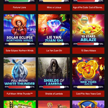
RTP
94%
RTP
88%
RTP
83%
Fortune Lions
Mine-a-Licious
Age of the Gods: God of Storms Fire Blaze
RTP
89%
RTP
89%
RTP
79%
Solar Eclipse: Northern Winds
Lie Yan Zuan Shi
15 Stars Ablaze
RTP
81%
RTP
81%
RTP
88%
Full Moon: White Thunder™
Shields of Lambda
Gold Pile: New Years Gold