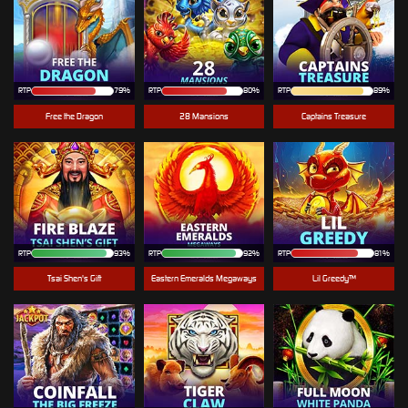
RTP
79%
RTP
80%
RTP
89%
Free the Dragon
28 Mansions
Captains Treasure
RTP
93%
RTP
92%
RTP
81%
Tsai Shen's Gift
Eastern Emeralds Megaways
Lil Greedy™