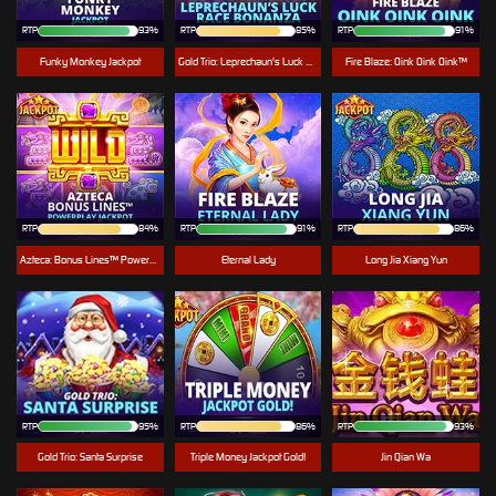
RTP
93%
RTP
85%
RTP
91%
Funky Monkey Jackpot
Gold Trio: Leprechaun's Luck Race Bonanza™
Fire Blaze: Oink Oink Oink™
RTP
84%
RTP
91%
RTP
86%
Azteca: Bonus Lines™ PowerPlay Jackpot
Eternal Lady
Long Jia Xiang Yun
RTP
95%
RTP
86%
RTP
93%
Gold Trio: Santa Surprise
Triple Money Jackpot Gold!
Jin Qian Wa