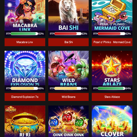
RTP
93%
RTP
83%
RTP
83%
Macabra Linx
Bai Shi
Pearl o' Plinko - Mermaid Cove
RTP
86%
RTP
84%
RTP
94%
Diamond Explosion 7s
Wild Beans
Stars Ablaze