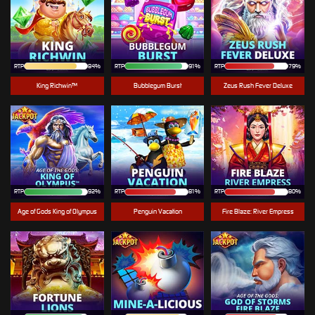
RTP
84%
RTP
91%
RTP
79%
King Richwin™
Bubblegum Burst
Zeus Rush Fever Deluxe
RTP
92%
RTP
81%
RTP
80%
Age of Gods King of Olympus
Penguin Vacation
Fire Blaze: River Empress