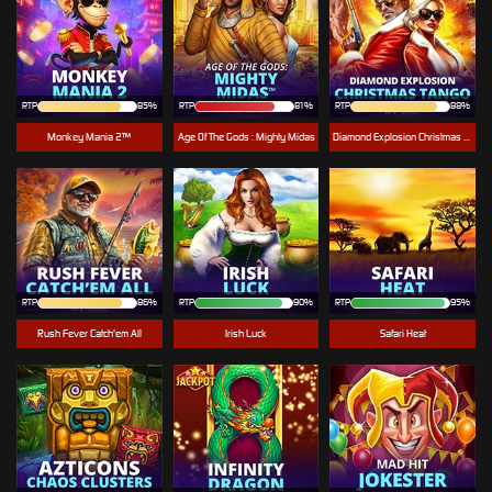
RTP
85%
RTP
81%
RTP
88%
Monkey Mania 2™
Age Of The Gods : Mighty Midas
Diamond Explosion Christmas Tango
RTP
86%
RTP
90%
RTP
95%
Rush Fever Catch'em All
Irish Luck
Safari Heat