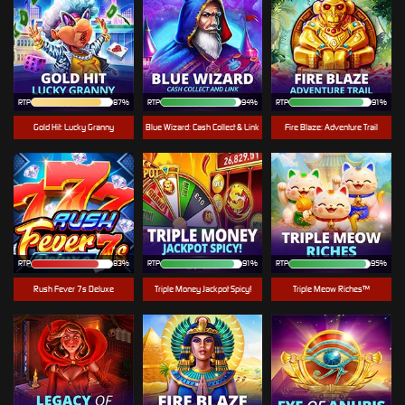
RTP
87%
RTP
94%
RTP
91%
Gold Hit: Lucky Granny
Blue Wizard: Cash Collect & Link
Fire Blaze: Adventure Trail
RTP
83%
RTP
91%
RTP
95%
Rush Fever 7s Deluxe
Triple Money Jackpot Spicy!
Triple Meow Riches™