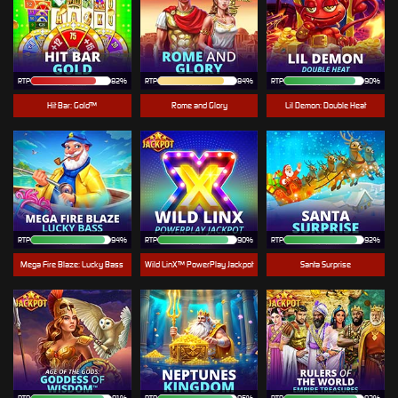
RTP
82%
RTP
84%
RTP
90%
Hit Bar: Gold™
Rome and Glory
Lil Demon: Double Heat
RTP
94%
RTP
90%
RTP
92%
Mega Fire Blaze: Lucky Bass
Wild LinX™ PowerPlay Jackpot
Santa Surprise