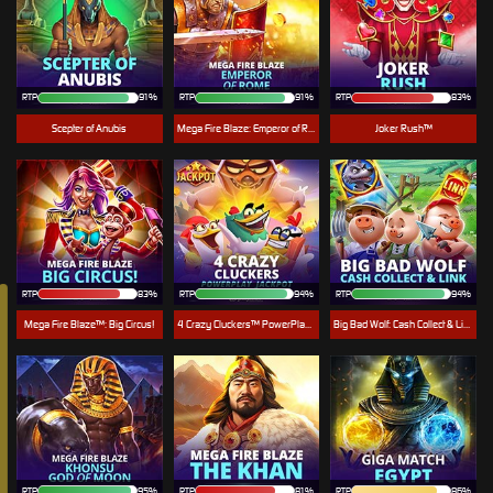
RTP
91%
RTP
91%
RTP
83%
Scepter of Anubis
Mega Fire Blaze: Emperor of Rome™
Joker Rush™
RTP
83%
RTP
94%
RTP
94%
Mega Fire Blaze™: Big Circus!
4 Crazy Cluckers™ PowerPlay Jackpot
Big Bad Wolf: Cash Collect & Link™
RTP
95%
RTP
81%
RTP
86%