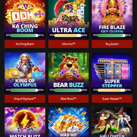
RTP
91%
RTP
84%
RTP
91%
Ka Ching Boom
Ultra Ace™
Sky Queen
RTP
93%
RTP
94%
RTP
84%
King of Olympus™
Bear Buzz™
Super Stepper™