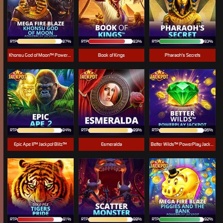
RTP
87%
RTP
83%
RTP
93%
Khonsu God of Moon™ PowerPlay Jackpot
Book of Kings
Pharaoh's Secrets
RTP
84%
RTP
89%
RTP
86%
Epic Ape II™ Jackpot Blitz™
Esmeralda
Better Wilds™ PowerPlay Jackpot
RTP
81%
RTP
88%
RTP
92%