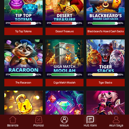
RTP
81%
RTP
83%
RTP
90%
Tip Top Totems
Desert Treasure
Blackbeard's Hoard Cash Sacks
RTP
90%
RTP
92%
RTP
86%
The Racaroon
Giga Match Moolah
Tiger Stacks
Beranda
Promosi
Masuk
Hub. Kami
Akun Saya
RTP
88%
RTP
80%
RTP
93%