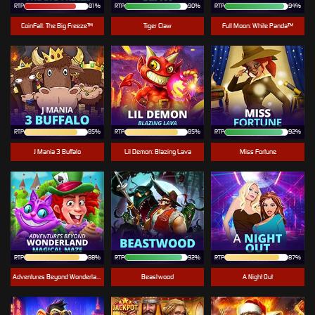
RTP
81%
RTP
90%
RTP
94%
CoinFall: The Big Freeze™
Tiger Claw
Full Moon: White Panda™
RTP
85%
RTP
85%
RTP
92%
J Mania 3 Buffalo
Lil Demon: Blazing Lava
Miss Fortune
RTP
88%
RTP
92%
RTP
87%
Adventures Beyond Wonderland Magical Maze
Beastwood
A Night Out