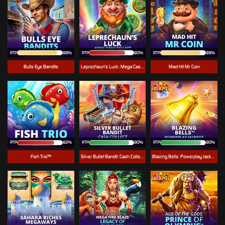
RTP
89%
RTP
80%
RTP
89%
Bulls Eye Bandits
Leprechaun's Luck: Mega Cash Collect™
Mad Hit Mr Coin
RTP
82%
RTP
90%
RTP
90%
Fish Trio™
Silver Bullet Bandit: Cash Collect™
Blazing Bells: Powerplay Jackpot