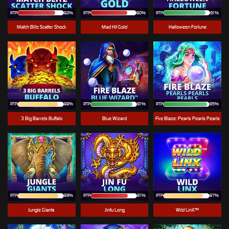
RTP
82%
RTP
80%
RTP
91%
Match Blitz Scatter Shock
Mad Hit Gold
Halloween Fortune
RTP
88%
RTP
91%
RTP
95%
3 Big Barrels Buffalo
Blue Wizard
Fire Blaze: Pearls Pearls Pearls
RTP
89%
RTP
81%
RTP
87%
Jungle Giants
Jinfu Long
Wild LinX™