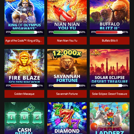
RTP
90%
RTP
92%
RTP
81%
Age of the Gods™: King of Olympus Megaways™
Nian Nian You Yu
Buffalo Blitz II
RTP
81%
RTP
88%
RTP
86%
Golden Macaque
Savannah Fortune
Solar Eclipse: Desert Treasure