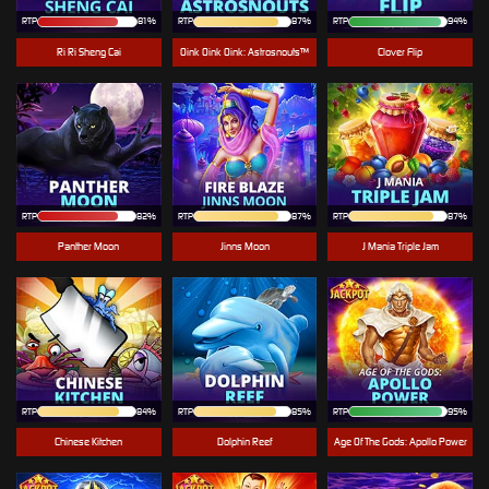
RTP
81%
RTP
87%
RTP
94%
Ri Ri Sheng Cai
Oink Oink Oink: Astrosnouts™
Clover Flip
RTP
82%
RTP
87%
RTP
87%
Panther Moon
Jinns Moon
J Mania Triple Jam
RTP
84%
RTP
85%
RTP
95%
Chinese Kitchen
Dolphin Reef
Age Of The Gods: Apollo Power