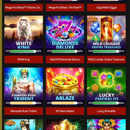
Mega Fire Blaze™: Khonsu God of Moon™
Mega Fire Blaze: The Khan™
Giga Match Egypt
RTP
92%
RTP
92%
RTP
91%
White King
Mad Hit Diamonds Deluxe
Wild Crusade: Empire Treasures
RTP
88%
RTP
87%
RTP
92%
Stampede Rush Trident
20 Stars Ablaze
Lucky Emeralds