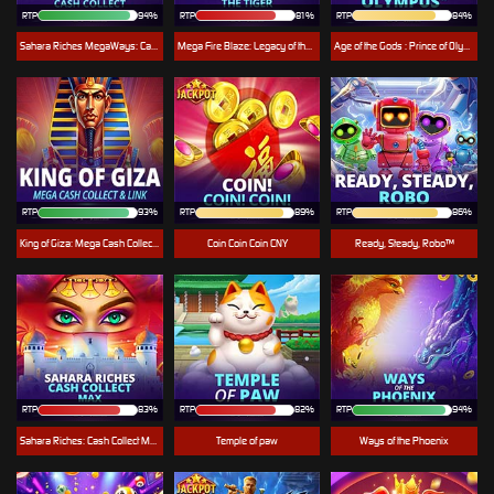
RTP
94%
RTP
81%
RTP
84%
Sahara Riches MegaWays: Cash Collect™
Mega Fire Blaze: Legacy of the Tiger
Age of the Gods : Prince of Olympus
RTP
93%
RTP
89%
RTP
86%
King of Giza: Mega Cash Collect & Link
Coin Coin Coin CNY
Ready, Steady, Robo™
RTP
83%
RTP
82%
RTP
94%
Sahara Riches: Cash Collect Max
Temple of paw
Ways of the Phoenix