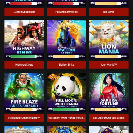
RTP
81%
RTP
79%
RTP
84%
Great blue Jackpot
Fortunes of the Fox
Big Sumo
RTP
95%
RTP
85%
RTP
86%
Highway Kings
Stallion Strike
Lion Mania™
RTP
85%
RTP
93%
RTP
87%
Fire Blaze: Green Wizard™
Full Moon: White Panda PowerPlay Jackpot
Sakura Fortune Epic Bloom