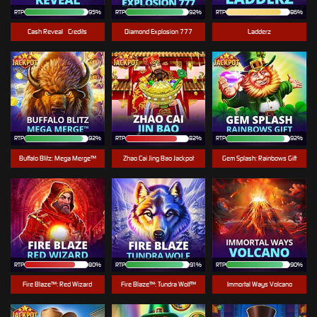
RTP
95%
RTP
92%
RTP
86%
Cash Reveal - Credits
Diamond Explosion 777
Ladderz
RTP
92%
RTP
82%
RTP
92%
Buffalo Blitz: Mega Merge™
Zhao Cai Jing Bao Jackpot
Gem Splash: Rainbows Gift
RTP
80%
RTP
91%
RTP
90%
Fire Blaze™: Red Wizard
Fire Blaze™: Tundra Wolf™
Immortal Ways Volcano